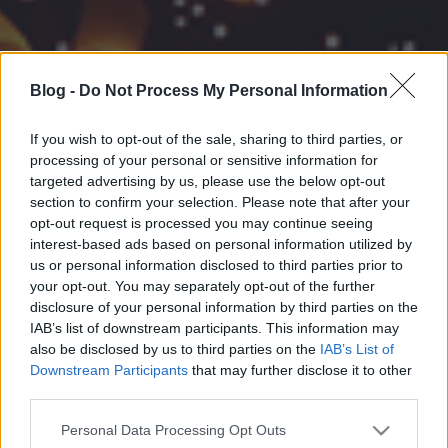
Blog -
Do Not Process My Personal Information
If you wish to opt-out of the sale, sharing to third parties, or
processing of your personal or sensitive information for
targeted advertising by us, please use the below opt-out
section to confirm your selection. Please note that after your
opt-out request is processed you may continue seeing
interest-based ads based on personal information utilized by
us or personal information disclosed to third parties prior to
your opt-out. You may separately opt-out of the further
disclosure of your personal information by third parties on the
IAB’s list of downstream participants. This information may
also be disclosed by us to third parties on the
IAB’s List of
Downstream Participants
that may further disclose it to other
third parties.
Please note that this website/app uses one or more Google
Personal Data Processing Opt Outs
services and may gather and store information including but