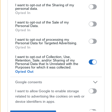
not limited to your visit or usage behaviour. You may click to
I want to opt-out of the Sharing of my
personal data.
grant or deny consent to Google and its third-party tags to
Opted In
use your data for below specified purposes in below Google
consent section.
I want to opt-out of the Sale of my
Personal Data.
Opted In
I want to opt-out of processing my
Personal Data for Targeted Advertising.
Opted In
I want to opt-out of Collection, Use,
Retention, Sale, and/or Sharing of my
Personal Data that Is Unrelated with the
Purposes for which it was collected.
Opted Out
Google consents
I want to allow Google to enable storage
related to advertising like cookies on web or
device identifiers in apps.
I want to allow my user data to be sent to