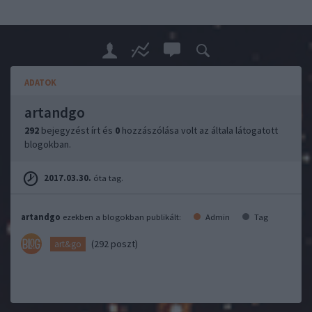
ADATOK
artandgo
292
bejegyzést írt és
0
hozzászólása volt az általa látogatott
blogokban.
2017.03.30.
óta tag.
artandgo
ezekben a blogokban publikált:
Admin
Tag
(292 poszt)
art&go