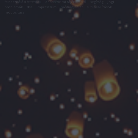
felhasználási feltételek
adatvédelmi tájékoztató
segítség
jogi
problémák
dsa
impresszum
médiaajánlat
süti beállítások
módosítása