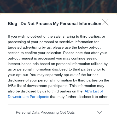
Blog -
Do Not Process My Personal Information
If you wish to opt-out of the sale, sharing to third parties, or
processing of your personal or sensitive information for
targeted advertising by us, please use the below opt-out
section to confirm your selection. Please note that after your
opt-out request is processed you may continue seeing
interest-based ads based on personal information utilized by
us or personal information disclosed to third parties prior to
your opt-out. You may separately opt-out of the further
disclosure of your personal information by third parties on the
IAB’s list of downstream participants. This information may
also be disclosed by us to third parties on the
IAB’s List of
Downstream Participants
that may further disclose it to other
third parties.
Please note that this website/app uses one or more Google
Personal Data Processing Opt Outs
services and may gather and store information including but