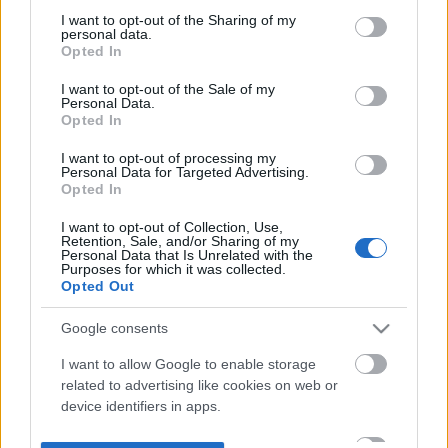
not limited to your visit or usage behaviour. You may click to
I want to opt-out of the Sharing of my
personal data.
grant or deny consent to Google and its third-party tags to
Opted In
use your data for below specified purposes in below Google
consent section.
I want to opt-out of the Sale of my
Personal Data.
Opted In
I want to opt-out of processing my
Personal Data for Targeted Advertising.
Opted In
I want to opt-out of Collection, Use,
Retention, Sale, and/or Sharing of my
Personal Data that Is Unrelated with the
Purposes for which it was collected.
Opted Out
Google consents
I want to allow Google to enable storage
related to advertising like cookies on web or
device identifiers in apps.
I want to allow my user data to be sent to