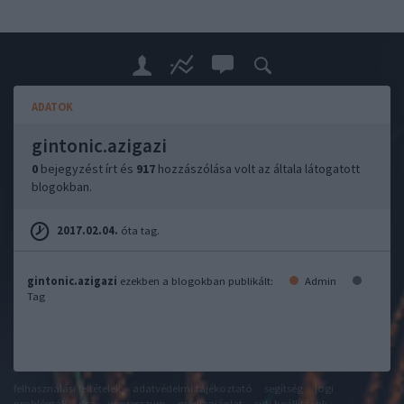
ADATOK
gintonic.azigazi
0
bejegyzést írt és
917
hozzászólása volt az általa látogatott
blogokban.
2017.02.04.
óta tag.
gintonic.azigazi
ezekben a blogokban publikált:
Admin
Tag
felhasználási feltételek
adatvédelmi tájékoztató
segítség
jogi
problémák
dsa
impresszum
médiaajánlat
süti beállítások