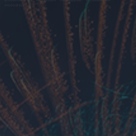
módosítása