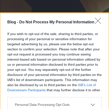
Blog -
Do Not Process My Personal Information
If you wish to opt-out of the sale, sharing to third parties, or
processing of your personal or sensitive information for
targeted advertising by us, please use the below opt-out
section to confirm your selection. Please note that after your
opt-out request is processed you may continue seeing
interest-based ads based on personal information utilized by
us or personal information disclosed to third parties prior to
your opt-out. You may separately opt-out of the further
disclosure of your personal information by third parties on the
IAB’s list of downstream participants. This information may
also be disclosed by us to third parties on the
IAB’s List of
Downstream Participants
that may further disclose it to other
third parties.
Please note that this website/app uses one or more Google
Personal Data Processing Opt Outs
services and may gather and store information including but