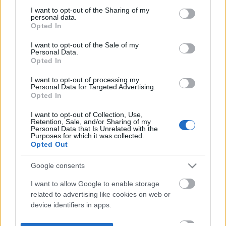
not limited to your visit or usage behaviour. You may click to
I want to opt-out of the Sharing of my
personal data.
grant or deny consent to Google and its third-party tags to
Opted In
use your data for below specified purposes in below Google
consent section.
I want to opt-out of the Sale of my
Personal Data.
Opted In
I want to opt-out of processing my
Personal Data for Targeted Advertising.
Opted In
I want to opt-out of Collection, Use,
Retention, Sale, and/or Sharing of my
Personal Data that Is Unrelated with the
Purposes for which it was collected.
Opted Out
Google consents
I want to allow Google to enable storage
related to advertising like cookies on web or
device identifiers in apps.
I want to allow my user data to be sent to