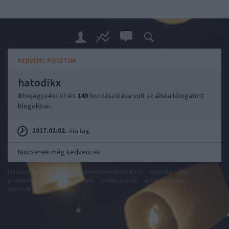
KEDVENC POSZTOK
hatodikx
0
bejegyzést írt és
149
hozzászólása volt az általa látogatott
blogokban.
2017.02.02.
óta tag.
Nincsenek még kedvencek
felhasználási feltételek
adatvédelmi tájékoztató
segítség
jogi
problémák
dsa
impresszum
médiaajánlat
süti beállítások
módosítása