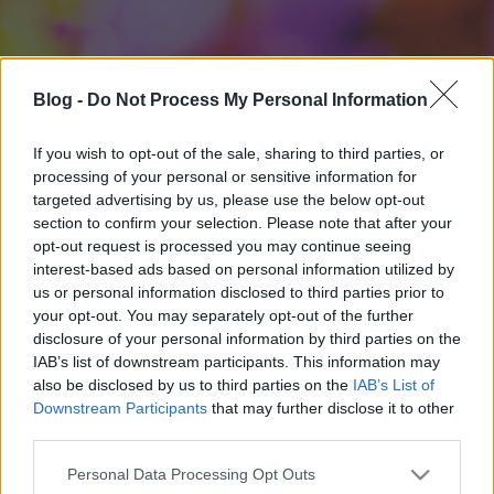
Blog -
Do Not Process My Personal Information
If you wish to opt-out of the sale, sharing to third parties, or
processing of your personal or sensitive information for
targeted advertising by us, please use the below opt-out
section to confirm your selection. Please note that after your
opt-out request is processed you may continue seeing
interest-based ads based on personal information utilized by
us or personal information disclosed to third parties prior to
your opt-out. You may separately opt-out of the further
disclosure of your personal information by third parties on the
IAB’s list of downstream participants. This information may
also be disclosed by us to third parties on the
IAB’s List of
Downstream Participants
that may further disclose it to other
third parties.
Please note that this website/app uses one or more Google
Personal Data Processing Opt Outs
services and may gather and store information including but