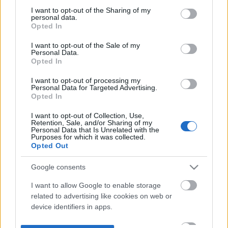
not limited to your visit or usage behaviour. You may click to
I want to opt-out of the Sharing of my
personal data.
grant or deny consent to Google and its third-party tags to
Opted In
use your data for below specified purposes in below Google
consent section.
I want to opt-out of the Sale of my
Personal Data.
Opted In
I want to opt-out of processing my
Personal Data for Targeted Advertising.
Opted In
I want to opt-out of Collection, Use,
Retention, Sale, and/or Sharing of my
Personal Data that Is Unrelated with the
Purposes for which it was collected.
Opted Out
Google consents
I want to allow Google to enable storage
related to advertising like cookies on web or
device identifiers in apps.
I want to allow my user data to be sent to