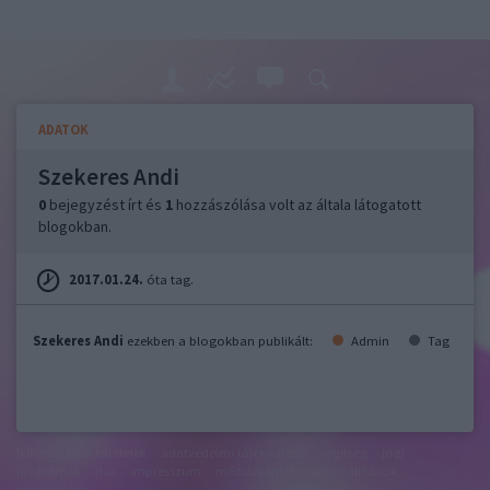
ADATOK
Szekeres Andi
0
bejegyzést írt és
1
hozzászólása volt az általa látogatott
blogokban.
2017.01.24.
óta tag.
Szekeres Andi
ezekben a blogokban publikált:
Admin
Tag
felhasználási feltételek
adatvédelmi tájékoztató
segítség
jogi
problémák
dsa
impresszum
médiaajánlat
süti beállítások
módosítása