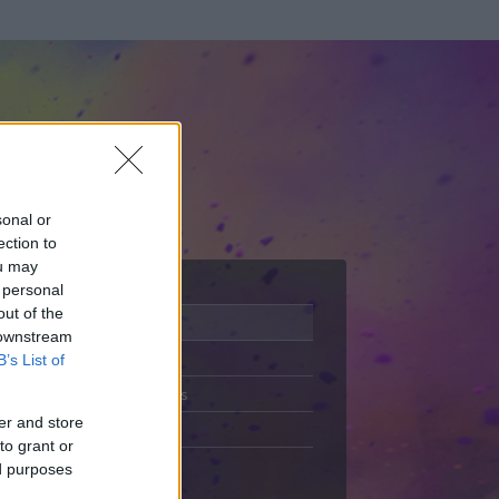
sonal or
ection to
ou may
 personal
out of the
Adatlap
 downstream
Aktivitás
B’s List of
Üzenetküldés
er and store
Kedvencek
to grant or
ed purposes