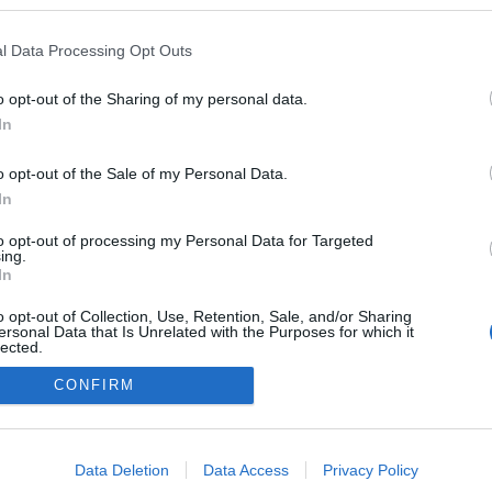
n a blogokban publikált:
Admin
Tag
l Data Processing Opt Outs
o opt-out of the Sharing of my personal data.
In
adatvédelmi tájékoztató
segítség
impresszum
médiaajánlat
süti beállítások módosítása
o opt-out of the Sale of my Personal Data.
In
to opt-out of processing my Personal Data for Targeted
ing.
In
o opt-out of Collection, Use, Retention, Sale, and/or Sharing
ersonal Data that Is Unrelated with the Purposes for which it
lected.
Out
CONFIRM
consents
o allow Google to enable storage related to advertising like cookies on
Data Deletion
Data Access
Privacy Policy
evice identifiers in apps.