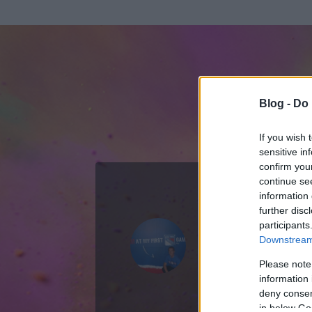
Blog -
Do 
If you wish 
sensitive in
confirm you
continue se
information 
ADATOK
further disc
participants
serjtankia
Downstream 
0
bejegyzést írt
Please note
information 
2008.04.18.
ó
deny consent
in below Go