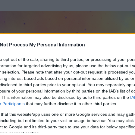
Not Process My Personal Information
to opt-out of the sale, sharing to third parties, or processing of your per
formation for targeted advertising by us, please use the below opt-out s
r selection. Please note that after your opt-out request is processed y
eing interest-based ads based on personal information utilized by us or
disclosed to third parties prior to your opt-out. You may separately opt-
losure of your personal information by third parties on the IAB’s list of
. This information may also be disclosed by us to third parties on the
IA
n
Participants
that may further disclose it to other third parties.
 és
228
hozzászólása volt az általa látogatott blogokban.
 that this website/app uses one or more Google services and may gath
including but not limited to your visit or usage behaviour. You may click 
ta tag.
 to Google and its third-party tags to use your data for below specifi
ogle consent section.