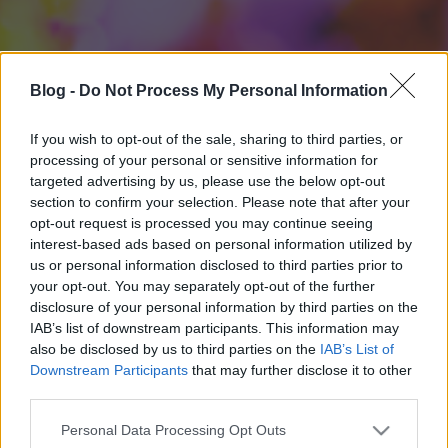
Blog -
Do Not Process My Personal Information
If you wish to opt-out of the sale, sharing to third parties, or
processing of your personal or sensitive information for
targeted advertising by us, please use the below opt-out
section to confirm your selection. Please note that after your
opt-out request is processed you may continue seeing
interest-based ads based on personal information utilized by
us or personal information disclosed to third parties prior to
your opt-out. You may separately opt-out of the further
disclosure of your personal information by third parties on the
IAB’s list of downstream participants. This information may
also be disclosed by us to third parties on the
IAB’s List of
Downstream Participants
that may further disclose it to other
third parties.
Please note that this website/app uses one or more Google
Personal Data Processing Opt Outs
services and may gather and store information including but