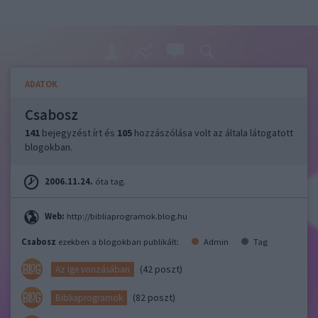
ADATOK
Csabosz
141
bejegyzést írt és
105
hozzászólása volt az általa látogatott
blogokban.
2006.11.24.
óta tag.
Web:
http://bibliaprogramok.blog.hu
Csabosz
ezekben a blogokban publikált:
Admin
Tag
(42 poszt)
Az Ige vonzásában
(82 poszt)
Bibliaprogramok