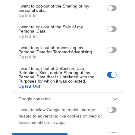
not limited to your visit or usage behaviour. You may click to
I want to opt-out of the Sharing of my
personal data.
grant or deny consent to Google and its third-party tags to
Opted In
use your data for below specified purposes in below Google
consent section.
I want to opt-out of the Sale of my
Personal Data.
Opted In
I want to opt-out of processing my
Personal Data for Targeted Advertising.
Opted In
I want to opt-out of Collection, Use,
Retention, Sale, and/or Sharing of my
Personal Data that Is Unrelated with the
Purposes for which it was collected.
Opted Out
Google consents
I want to allow Google to enable storage
related to advertising like cookies on web or
device identifiers in apps.
I want to allow my user data to be sent to