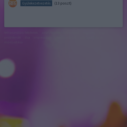
(13 poszt)
Gyülekezetvezetés
felhasználási feltételek
adatvédelmi tájékoztató
segítség
jogi
problémák
dsa
impresszum
médiaajánlat
süti beállítások
módosítása