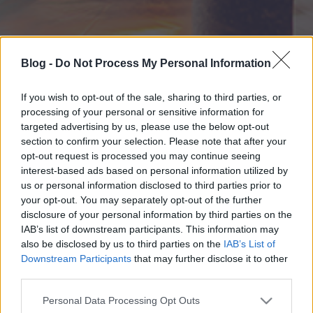
Blog -
Do Not Process My Personal Information
If you wish to opt-out of the sale, sharing to third parties, or
processing of your personal or sensitive information for
targeted advertising by us, please use the below opt-out
section to confirm your selection. Please note that after your
opt-out request is processed you may continue seeing
interest-based ads based on personal information utilized by
us or personal information disclosed to third parties prior to
your opt-out. You may separately opt-out of the further
disclosure of your personal information by third parties on the
IAB’s list of downstream participants. This information may
also be disclosed by us to third parties on the
IAB’s List of
Downstream Participants
that may further disclose it to other
third parties.
Please note that this website/app uses one or more Google
Personal Data Processing Opt Outs
services and may gather and store information including but