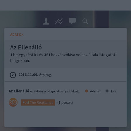
ADATOK
Az Ellenálló
1
bejegyzést írt és
361
hozzászólása volt az általa látogatott
blogokban.
2016.11.09.
óta tag.
Az Ellenálló
ezekben a blogokban publikált:
Admin
Tag
(1 poszt)
Feel The Resistance