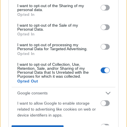
not limited to your visit or usage behaviour. You may click to
I want to opt-out of the Sharing of my
personal data.
grant or deny consent to Google and its third-party tags to
Opted In
use your data for below specified purposes in below Google
consent section.
I want to opt-out of the Sale of my
Personal Data.
Opted In
I want to opt-out of processing my
Personal Data for Targeted Advertising.
Opted In
I want to opt-out of Collection, Use,
Retention, Sale, and/or Sharing of my
Personal Data that Is Unrelated with the
Purposes for which it was collected.
Opted Out
Google consents
I want to allow Google to enable storage
related to advertising like cookies on web or
device identifiers in apps.
I want to allow my user data to be sent to