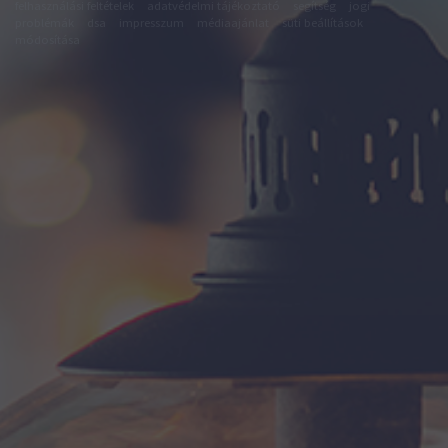
felhasználási feltételek
adatvédelmi tájékoztató
segítség
jogi
problémák
dsa
impresszum
médiaajánlat
süti beállítások
módosítása