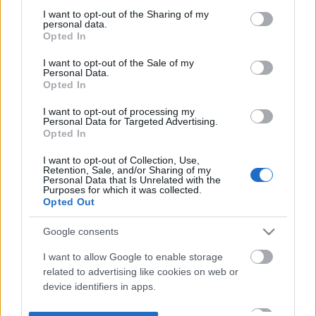
not limited to your visit or usage behaviour. You may click to
I want to opt-out of the Sharing of my
personal data.
grant or deny consent to Google and its third-party tags to
Opted In
use your data for below specified purposes in below Google
consent section.
I want to opt-out of the Sale of my
Personal Data.
Opted In
I want to opt-out of processing my
Personal Data for Targeted Advertising.
Opted In
I want to opt-out of Collection, Use,
Retention, Sale, and/or Sharing of my
Personal Data that Is Unrelated with the
Purposes for which it was collected.
Opted Out
Google consents
I want to allow Google to enable storage
related to advertising like cookies on web or
device identifiers in apps.
I want to allow my user data to be sent to