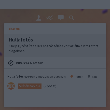
ADATOK
Hullafotós
5
bejegyzést írt és
373
hozzászólása volt az általa látogatott
blogokban.
2008.04.14.
óta tag.
Hullafotós
ezekben a blogokban publikált:
Admin
Tag
(5 poszt)
Sírásók naplója