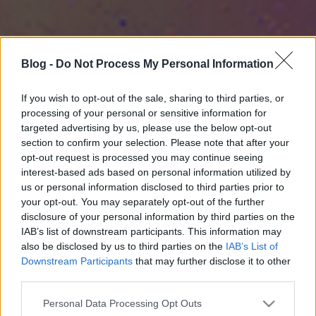
Blog -
Do Not Process My Personal Information
If you wish to opt-out of the sale, sharing to third parties, or
processing of your personal or sensitive information for
targeted advertising by us, please use the below opt-out
section to confirm your selection. Please note that after your
opt-out request is processed you may continue seeing
interest-based ads based on personal information utilized by
us or personal information disclosed to third parties prior to
your opt-out. You may separately opt-out of the further
disclosure of your personal information by third parties on the
IAB’s list of downstream participants. This information may
also be disclosed by us to third parties on the
IAB’s List of
Downstream Participants
that may further disclose it to other
third parties.
Please note that this website/app uses one or more Google
Personal Data Processing Opt Outs
services and may gather and store information including but