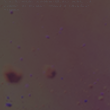
felhasználási feltételek
adatvédelmi tájékoztató
segítség
jogi
problémák
dsa
impresszum
médiaajánlat
süti beállítások
módosítása