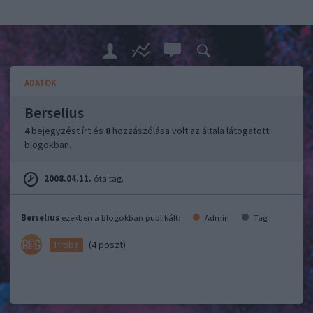
ADATOK
Berselius
4
bejegyzést írt és
8
hozzászólása volt az általa látogatott
blogokban.
2008.04.11.
óta tag.
Berselius
ezekben a blogokban publikált:
Admin
Tag
(4 poszt)
Próba