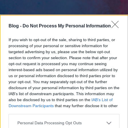
Blog -
Do Not Process My Personal Information
If you wish to opt-out of the sale, sharing to third parties, or
processing of your personal or sensitive information for
targeted advertising by us, please use the below opt-out
section to confirm your selection. Please note that after your
opt-out request is processed you may continue seeing
interest-based ads based on personal information utilized by
us or personal information disclosed to third parties prior to
your opt-out. You may separately opt-out of the further
disclosure of your personal information by third parties on the
IAB’s list of downstream participants. This information may
also be disclosed by us to third parties on the
IAB’s List of
Downstream Participants
that may further disclose it to other
third parties.
Please note that this website/app uses one or more Google
Personal Data Processing Opt Outs
services and may gather and store information including but