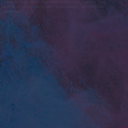
felhasználási feltételek
adatvédelmi tájékoztató
segítség
jogi
problémák
dsa
impresszum
médiaajánlat
süti beállítások
módosítása