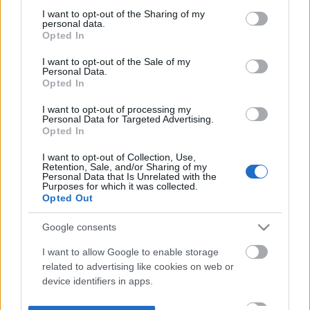
not limited to your visit or usage behaviour. You may click to
I want to opt-out of the Sharing of my
personal data.
grant or deny consent to Google and its third-party tags to
Opted In
use your data for below specified purposes in below Google
consent section.
I want to opt-out of the Sale of my
Personal Data.
Opted In
I want to opt-out of processing my
Personal Data for Targeted Advertising.
Opted In
I want to opt-out of Collection, Use,
Retention, Sale, and/or Sharing of my
Personal Data that Is Unrelated with the
Purposes for which it was collected.
Opted Out
Google consents
I want to allow Google to enable storage
related to advertising like cookies on web or
device identifiers in apps.
I want to allow my user data to be sent to