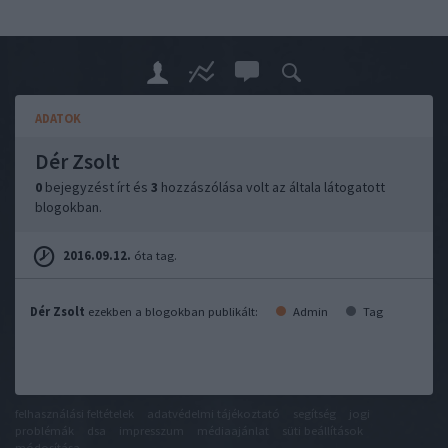
ADATOK
Dér Zsolt
0
bejegyzést írt és
3
hozzászólása volt az általa látogatott
blogokban.
2016.09.12.
óta tag.
Dér Zsolt
ezekben a blogokban publikált:
Admin
Tag
felhasználási feltételek
adatvédelmi tájékoztató
segítség
jogi
problémák
dsa
impresszum
médiaajánlat
süti beállítások
módosítása