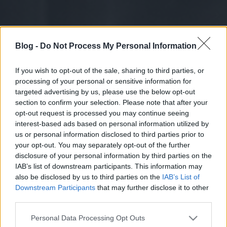
Blog -
Do Not Process My Personal Information
If you wish to opt-out of the sale, sharing to third parties, or
processing of your personal or sensitive information for
targeted advertising by us, please use the below opt-out
section to confirm your selection. Please note that after your
opt-out request is processed you may continue seeing
interest-based ads based on personal information utilized by
us or personal information disclosed to third parties prior to
your opt-out. You may separately opt-out of the further
disclosure of your personal information by third parties on the
IAB’s list of downstream participants. This information may
also be disclosed by us to third parties on the
IAB’s List of
Downstream Participants
that may further disclose it to other
third parties.
Please note that this website/app uses one or more Google
Personal Data Processing Opt Outs
services and may gather and store information including but