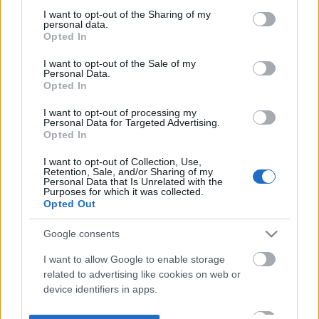
not limited to your visit or usage behaviour. You may click to
I want to opt-out of the Sharing of my
personal data.
grant or deny consent to Google and its third-party tags to
Opted In
use your data for below specified purposes in below Google
consent section.
I want to opt-out of the Sale of my
Personal Data.
Opted In
I want to opt-out of processing my
Personal Data for Targeted Advertising.
Opted In
I want to opt-out of Collection, Use,
Retention, Sale, and/or Sharing of my
Personal Data that Is Unrelated with the
Purposes for which it was collected.
Opted Out
Google consents
I want to allow Google to enable storage
related to advertising like cookies on web or
device identifiers in apps.
I want to allow my user data to be sent to