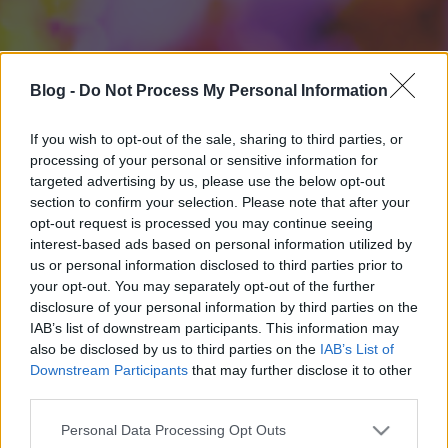
Blog -
Do Not Process My Personal Information
If you wish to opt-out of the sale, sharing to third parties, or
processing of your personal or sensitive information for
targeted advertising by us, please use the below opt-out
section to confirm your selection. Please note that after your
opt-out request is processed you may continue seeing
interest-based ads based on personal information utilized by
us or personal information disclosed to third parties prior to
your opt-out. You may separately opt-out of the further
disclosure of your personal information by third parties on the
IAB’s list of downstream participants. This information may
also be disclosed by us to third parties on the
IAB’s List of
Downstream Participants
that may further disclose it to other
third parties.
Please note that this website/app uses one or more Google
Personal Data Processing Opt Outs
services and may gather and store information including but