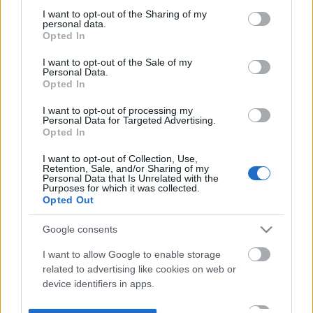
not limited to your visit or usage behaviour. You may click to
I want to opt-out of the Sharing of my
personal data.
grant or deny consent to Google and its third-party tags to
Opted In
use your data for below specified purposes in below Google
consent section.
I want to opt-out of the Sale of my
Personal Data.
Opted In
I want to opt-out of processing my
Personal Data for Targeted Advertising.
Opted In
I want to opt-out of Collection, Use,
Retention, Sale, and/or Sharing of my
Personal Data that Is Unrelated with the
Purposes for which it was collected.
Opted Out
Google consents
I want to allow Google to enable storage
related to advertising like cookies on web or
device identifiers in apps.
I want to allow my user data to be sent to