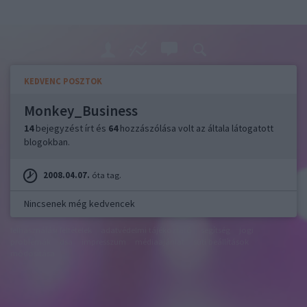
KEDVENC POSZTOK
Monkey_Business
14
bejegyzést írt és
64
hozzászólása volt az általa látogatott
blogokban.
2008.04.07.
óta tag.
Nincsenek még kedvencek
felhasználási feltételek
adatvédelmi tájékoztató
segítség
jogi
problémák
dsa
impresszum
médiaajánlat
süti beállítások
módosítása