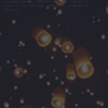
felhasználási feltételek
adatvédelmi tájékoztató
segítség
jogi
problémák
dsa
impresszum
médiaajánlat
süti beállítások
módosítása