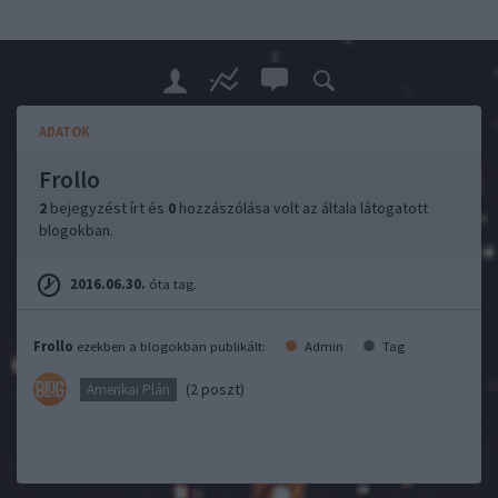
ADATOK
Frollo
2
bejegyzést írt és
0
hozzászólása volt az általa látogatott
blogokban.
2016.06.30.
óta tag.
Frollo
ezekben a blogokban publikált:
Admin
Tag
(2 poszt)
Amerikai Plán