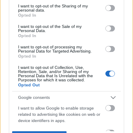
not limited to your visit or usage behaviour. You may click to
I want to opt-out of the Sharing of my
personal data.
grant or deny consent to Google and its third-party tags to
Opted In
use your data for below specified purposes in below Google
consent section.
I want to opt-out of the Sale of my
Personal Data.
Opted In
I want to opt-out of processing my
Personal Data for Targeted Advertising.
Opted In
I want to opt-out of Collection, Use,
Retention, Sale, and/or Sharing of my
Personal Data that Is Unrelated with the
Purposes for which it was collected.
Opted Out
Google consents
I want to allow Google to enable storage
related to advertising like cookies on web or
device identifiers in apps.
I want to allow my user data to be sent to