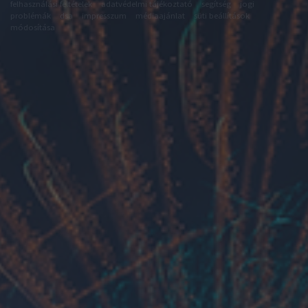
felhasználási feltételek
adatvédelmi tájékoztató
segítség
jogi
problémák
dsa
impresszum
médiaajánlat
süti beállítások
módosítása