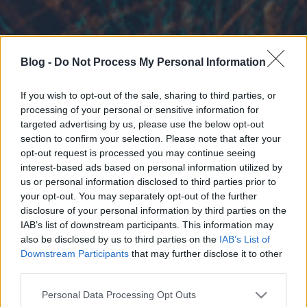
Blog -
Do Not Process My Personal Information
If you wish to opt-out of the sale, sharing to third parties, or
processing of your personal or sensitive information for
targeted advertising by us, please use the below opt-out
section to confirm your selection. Please note that after your
opt-out request is processed you may continue seeing
interest-based ads based on personal information utilized by
us or personal information disclosed to third parties prior to
your opt-out. You may separately opt-out of the further
disclosure of your personal information by third parties on the
IAB’s list of downstream participants. This information may
also be disclosed by us to third parties on the
IAB’s List of
Downstream Participants
that may further disclose it to other
third parties.
Please note that this website/app uses one or more Google
Personal Data Processing Opt Outs
services and may gather and store information including but