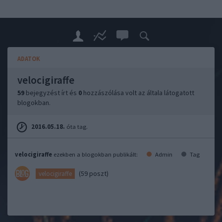
ADATOK
velocigiraffe
59
bejegyzést írt és
0
hozzászólása volt az általa látogatott
blogokban.
2016.05.18.
óta tag.
velocigiraffe
ezekben a blogokban publikált:
Admin
Tag
(59 poszt)
velocigiraffe