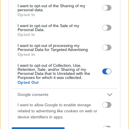
not limited to your visit or usage behaviour. You may click to
I want to opt-out of the Sharing of my
personal data.
grant or deny consent to Google and its third-party tags to
Opted In
use your data for below specified purposes in below Google
consent section.
I want to opt-out of the Sale of my
Personal Data.
Opted In
I want to opt-out of processing my
Personal Data for Targeted Advertising.
Opted In
I want to opt-out of Collection, Use,
Retention, Sale, and/or Sharing of my
Personal Data that Is Unrelated with the
Purposes for which it was collected.
Opted Out
Google consents
I want to allow Google to enable storage
related to advertising like cookies on web or
device identifiers in apps.
I want to allow my user data to be sent to