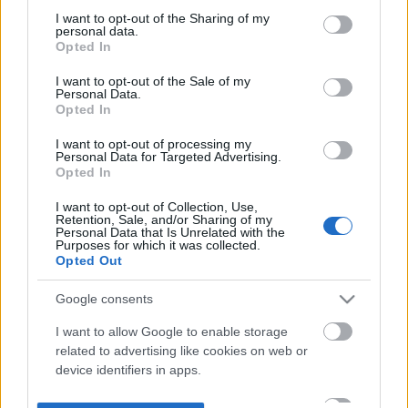
not limited to your visit or usage behaviour. You may click to
I want to opt-out of the Sharing of my
personal data.
grant or deny consent to Google and its third-party tags to
Opted In
use your data for below specified purposes in below Google
consent section.
I want to opt-out of the Sale of my
Personal Data.
Opted In
I want to opt-out of processing my
Personal Data for Targeted Advertising.
Opted In
I want to opt-out of Collection, Use,
Retention, Sale, and/or Sharing of my
Personal Data that Is Unrelated with the
Purposes for which it was collected.
Opted Out
Google consents
I want to allow Google to enable storage
related to advertising like cookies on web or
device identifiers in apps.
I want to allow my user data to be sent to