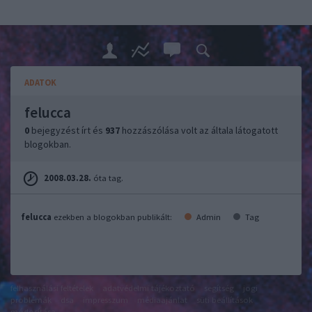
ADATOK
felucca
0
bejegyzést írt és
937
hozzászólása volt az általa látogatott
blogokban.
2008.03.28.
óta tag.
felucca
ezekben a blogokban publikált:
Admin
Tag
felhasználási feltételek
adatvédelmi tájékoztató
segítség
jogi
problémák
dsa
impresszum
médiaajánlat
süti beállítások
módosítása