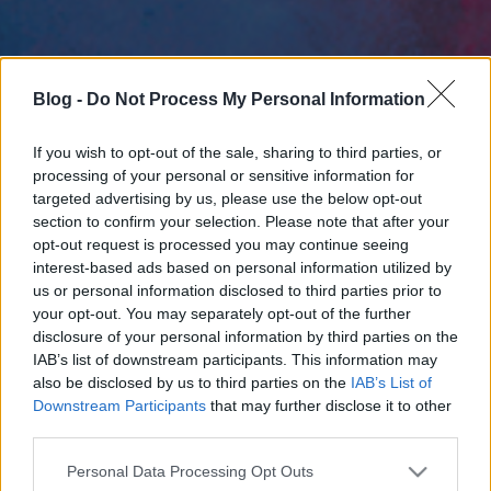
Blog -
Do Not Process My Personal Information
If you wish to opt-out of the sale, sharing to third parties, or
processing of your personal or sensitive information for
targeted advertising by us, please use the below opt-out
section to confirm your selection. Please note that after your
opt-out request is processed you may continue seeing
interest-based ads based on personal information utilized by
us or personal information disclosed to third parties prior to
your opt-out. You may separately opt-out of the further
disclosure of your personal information by third parties on the
IAB’s list of downstream participants. This information may
also be disclosed by us to third parties on the
IAB’s List of
Downstream Participants
that may further disclose it to other
third parties.
Please note that this website/app uses one or more Google
Personal Data Processing Opt Outs
services and may gather and store information including but