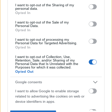
not limited to your visit or usage behaviour. You may click to
I want to opt-out of the Sharing of my
personal data.
grant or deny consent to Google and its third-party tags to
Opted In
use your data for below specified purposes in below Google
consent section.
I want to opt-out of the Sale of my
Personal Data.
Opted In
I want to opt-out of processing my
Personal Data for Targeted Advertising.
Opted In
I want to opt-out of Collection, Use,
Retention, Sale, and/or Sharing of my
Personal Data that Is Unrelated with the
Purposes for which it was collected.
Opted Out
Google consents
I want to allow Google to enable storage
related to advertising like cookies on web or
device identifiers in apps.
I want to allow my user data to be sent to