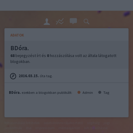
ADATOK
BDóra.
68
bejegyzést írt és
0
hozzászólása volt az általa látogatott
blogokban.
2016.03.15.
óta tag.
BDóra.
ezekben a blogokban publikált:
Admin
Tag
felhasználási feltételek
adatvédelmi tájékoztató
segítség
jogi
problémák
dsa
impresszum
médiaajánlat
süti beállítások
módosítása