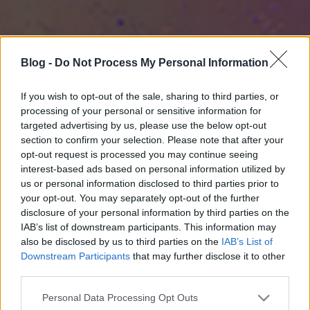
Blog -
Do Not Process My Personal Information
If you wish to opt-out of the sale, sharing to third parties, or
processing of your personal or sensitive information for
targeted advertising by us, please use the below opt-out
section to confirm your selection. Please note that after your
opt-out request is processed you may continue seeing
interest-based ads based on personal information utilized by
us or personal information disclosed to third parties prior to
your opt-out. You may separately opt-out of the further
disclosure of your personal information by third parties on the
IAB’s list of downstream participants. This information may
also be disclosed by us to third parties on the
IAB’s List of
Downstream Participants
that may further disclose it to other
third parties.
Please note that this website/app uses one or more Google
Personal Data Processing Opt Outs
services and may gather and store information including but