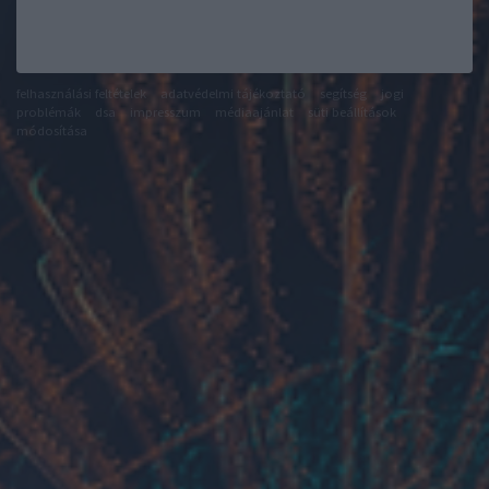
felhasználási feltételek
adatvédelmi tájékoztató
segítség
jogi
problémák
dsa
impresszum
médiaajánlat
süti beállítások
módosítása