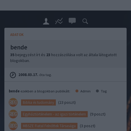
ADATOK
bende
35
bejegyzést írt és
23
hozzászólása volt az általa látogatott
blogokban.
2008.03.17.
óta tag.
bende
ezekben a blogokban publikált:
Admin
Tag
(23 poszt)
Biblia és tudomány
(9 poszt)
Egyháztörténelem - az igazi történelem
(3 poszt)
MBSZE Fiatal Felnőttek Társasága