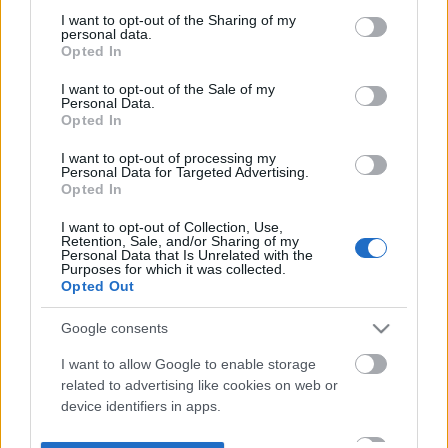
not limited to your visit or usage behaviour. You may click to
I want to opt-out of the Sharing of my
personal data.
grant or deny consent to Google and its third-party tags to
Opted In
use your data for below specified purposes in below Google
consent section.
I want to opt-out of the Sale of my
Personal Data.
Opted In
I want to opt-out of processing my
Personal Data for Targeted Advertising.
Opted In
I want to opt-out of Collection, Use,
Retention, Sale, and/or Sharing of my
Personal Data that Is Unrelated with the
Purposes for which it was collected.
Opted Out
Google consents
I want to allow Google to enable storage
related to advertising like cookies on web or
device identifiers in apps.
I want to allow my user data to be sent to