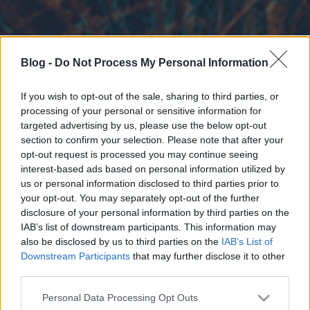
Blog -
Do Not Process My Personal Information
If you wish to opt-out of the sale, sharing to third parties, or
processing of your personal or sensitive information for
targeted advertising by us, please use the below opt-out
section to confirm your selection. Please note that after your
opt-out request is processed you may continue seeing
interest-based ads based on personal information utilized by
us or personal information disclosed to third parties prior to
your opt-out. You may separately opt-out of the further
disclosure of your personal information by third parties on the
IAB’s list of downstream participants. This information may
also be disclosed by us to third parties on the
IAB’s List of
Downstream Participants
that may further disclose it to other
third parties.
Please note that this website/app uses one or more Google
Personal Data Processing Opt Outs
services and may gather and store information including but