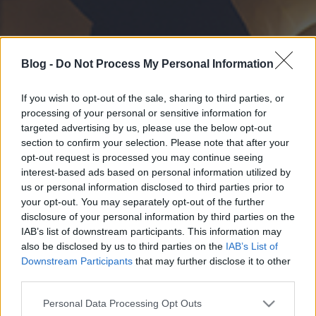
Blog -
Do Not Process My Personal Information
If you wish to opt-out of the sale, sharing to third parties, or
processing of your personal or sensitive information for
targeted advertising by us, please use the below opt-out
section to confirm your selection. Please note that after your
opt-out request is processed you may continue seeing
interest-based ads based on personal information utilized by
us or personal information disclosed to third parties prior to
your opt-out. You may separately opt-out of the further
disclosure of your personal information by third parties on the
IAB’s list of downstream participants. This information may
also be disclosed by us to third parties on the
IAB’s List of
Downstream Participants
that may further disclose it to other
third parties.
Please note that this website/app uses one or more Google
Personal Data Processing Opt Outs
services and may gather and store information including but