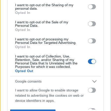
not limited to your visit or usage behaviour. You may click to
I want to opt-out of the Sharing of my
personal data.
grant or deny consent to Google and its third-party tags to
Opted In
use your data for below specified purposes in below Google
consent section.
I want to opt-out of the Sale of my
Personal Data.
Opted In
I want to opt-out of processing my
Personal Data for Targeted Advertising.
Opted In
I want to opt-out of Collection, Use,
Retention, Sale, and/or Sharing of my
Personal Data that Is Unrelated with the
Purposes for which it was collected.
Opted Out
Google consents
I want to allow Google to enable storage
related to advertising like cookies on web or
device identifiers in apps.
I want to allow my user data to be sent to