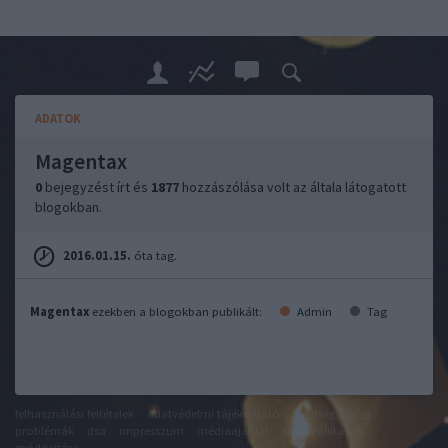
ADATOK
Magentax
0
bejegyzést írt és
1877
hozzászólása volt az általa látogatott
blogokban.
2016.01.15.
óta tag.
Magentax
ezekben a blogokban publikált:
Admin
Tag
felhasználási feltételek
adatvédelmi tájékoztató
segítség
jogi
problémák
dsa
impresszum
médiaajánlat
süti beállítások
módosítása