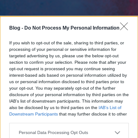
Blog -
Do Not Process My Personal Information
If you wish to opt-out of the sale, sharing to third parties, or
processing of your personal or sensitive information for
targeted advertising by us, please use the below opt-out
section to confirm your selection. Please note that after your
opt-out request is processed you may continue seeing
interest-based ads based on personal information utilized by
us or personal information disclosed to third parties prior to
your opt-out. You may separately opt-out of the further
disclosure of your personal information by third parties on the
IAB’s list of downstream participants. This information may
also be disclosed by us to third parties on the
IAB’s List of
Downstream Participants
that may further disclose it to other
third parties.
Please note that this website/app uses one or more Google
Personal Data Processing Opt Outs
services and may gather and store information including but