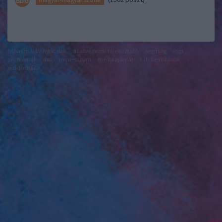
felhasználási feltételek
adatvédelmi tájékoztató
segítség
jogi
problémák
dsa
impresszum
médiaajánlat
süti beállítások
módosítása