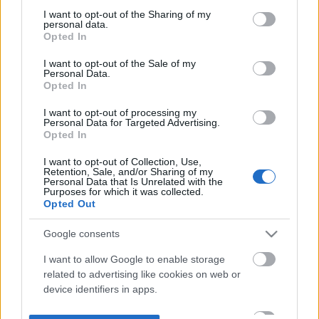
not limited to your visit or usage behaviour. You may click to
I want to opt-out of the Sharing of my
personal data.
grant or deny consent to Google and its third-party tags to
Opted In
use your data for below specified purposes in below Google
consent section.
I want to opt-out of the Sale of my
Personal Data.
Opted In
I want to opt-out of processing my
Personal Data for Targeted Advertising.
Opted In
I want to opt-out of Collection, Use,
Retention, Sale, and/or Sharing of my
Personal Data that Is Unrelated with the
Purposes for which it was collected.
Opted Out
Google consents
I want to allow Google to enable storage
related to advertising like cookies on web or
device identifiers in apps.
I want to allow my user data to be sent to