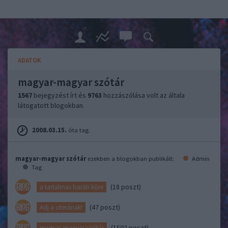
ADATOK
magyar-magyar szótár
1567
bejegyzést írt és
9763
hozzászólása volt az általa
látogatott blogokban.
2008.03.15.
óta tag.
magyar-magyar szótár
ezekben a blogokban publikált:
Admin
Tag
(18 poszt)
a tartalmas baráti köre
(47 poszt)
Adj a citerának!
(1502 poszt)
magyar-magyar szótár