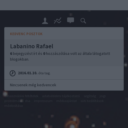
KEDVENC POSZTOK
Labanino Rafael
6
bejegyzést írt és
0
hozzászólása volt az általa látogatott
blogokban.
2016.01.10.
óta tag.
Nincsenek még kedvencek
felhasználási feltételek
adatvédelmi tájékoztató
segítség
jogi
problémák
dsa
impresszum
médiaajánlat
süti beállítások
módosítása