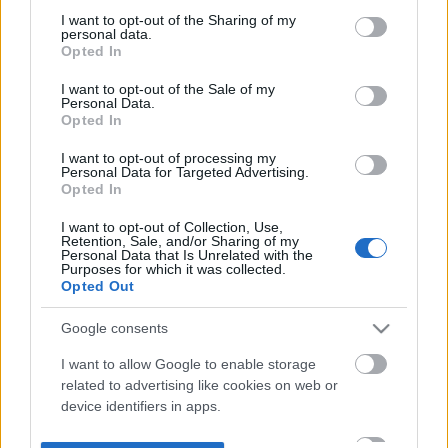
not limited to your visit or usage behaviour. You may click to
I want to opt-out of the Sharing of my
personal data.
grant or deny consent to Google and its third-party tags to
Opted In
use your data for below specified purposes in below Google
consent section.
I want to opt-out of the Sale of my
Personal Data.
Opted In
I want to opt-out of processing my
Personal Data for Targeted Advertising.
Opted In
I want to opt-out of Collection, Use,
Retention, Sale, and/or Sharing of my
Personal Data that Is Unrelated with the
Purposes for which it was collected.
Opted Out
Google consents
I want to allow Google to enable storage
related to advertising like cookies on web or
device identifiers in apps.
I want to allow my user data to be sent to