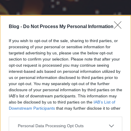
Blog -
Do Not Process My Personal Information
If you wish to opt-out of the sale, sharing to third parties, or
processing of your personal or sensitive information for
targeted advertising by us, please use the below opt-out
section to confirm your selection. Please note that after your
opt-out request is processed you may continue seeing
interest-based ads based on personal information utilized by
us or personal information disclosed to third parties prior to
your opt-out. You may separately opt-out of the further
disclosure of your personal information by third parties on the
IAB’s list of downstream participants. This information may
also be disclosed by us to third parties on the
IAB’s List of
Downstream Participants
that may further disclose it to other
third parties.
Please note that this website/app uses one or more Google
Personal Data Processing Opt Outs
services and may gather and store information including but