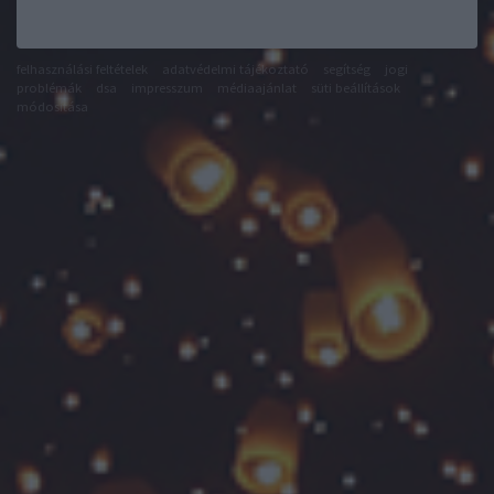
felhasználási feltételek
adatvédelmi tájékoztató
segítség
jogi
problémák
dsa
impresszum
médiaajánlat
süti beállítások
módosítása