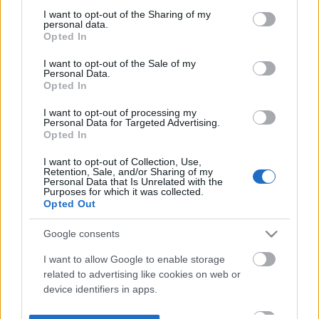
not limited to your visit or usage behaviour. You may click to
I want to opt-out of the Sharing of my
personal data.
grant or deny consent to Google and its third-party tags to
Opted In
use your data for below specified purposes in below Google
consent section.
I want to opt-out of the Sale of my
Personal Data.
Opted In
I want to opt-out of processing my
Personal Data for Targeted Advertising.
Opted In
I want to opt-out of Collection, Use,
Retention, Sale, and/or Sharing of my
Personal Data that Is Unrelated with the
Purposes for which it was collected.
Opted Out
Google consents
I want to allow Google to enable storage
related to advertising like cookies on web or
device identifiers in apps.
I want to allow my user data to be sent to