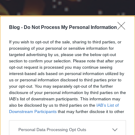
Blog -
Do Not Process My Personal Information
If you wish to opt-out of the sale, sharing to third parties, or
processing of your personal or sensitive information for
targeted advertising by us, please use the below opt-out
section to confirm your selection. Please note that after your
opt-out request is processed you may continue seeing
interest-based ads based on personal information utilized by
us or personal information disclosed to third parties prior to
your opt-out. You may separately opt-out of the further
disclosure of your personal information by third parties on the
IAB’s list of downstream participants. This information may
also be disclosed by us to third parties on the
IAB’s List of
Downstream Participants
that may further disclose it to other
third parties.
Please note that this website/app uses one or more Google
Personal Data Processing Opt Outs
services and may gather and store information including but