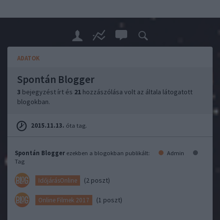
ADATOK
Spontán Blogger
3
bejegyzést írt és
21
hozzászólása volt az általa látogatott
blogokban.
2015.11.13.
óta tag.
Spontán Blogger
ezekben a blogokban publikált:
Admin
Tag
(2 poszt)
IdőjárásOnline
(1 poszt)
Online Filmek 2017