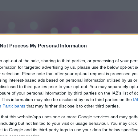
Not Process My Personal Information
to opt-out of the sale, sharing to third parties, or processing of your per
formation for targeted advertising by us, please use the below opt-out s
r selection. Please note that after your opt-out request is processed y
eing interest-based ads based on personal information utilized by us or
disclosed to third parties prior to your opt-out. You may separately opt-
losure of your personal information by third parties on the IAB’s list of
. This information may also be disclosed by us to third parties on the
IA
Participants
that may further disclose it to other third parties.
 és
7
hozzászólása volt az általa látogatott blogokban.
 that this website/app uses one or more Google services and may gath
including but not limited to your visit or usage behaviour. You may click 
ta tag.
 to Google and its third-party tags to use your data for below specifi
ogle consent section.