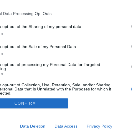
logokban publikált:
Admin
Tag
l Data Processing Opt Outs
o opt-out of the Sharing of my personal data.
In
adatvédelmi tájékoztató
segítség
impresszum
médiaajánlat
süti beállítások módosítása
o opt-out of the Sale of my Personal Data.
In
to opt-out of processing my Personal Data for Targeted
ing.
In
o opt-out of Collection, Use, Retention, Sale, and/or Sharing
ersonal Data that Is Unrelated with the Purposes for which it
lected.
Out
CONFIRM
consents
o allow Google to enable storage related to advertising like cookies on
Data Deletion
Data Access
Privacy Policy
evice identifiers in apps.