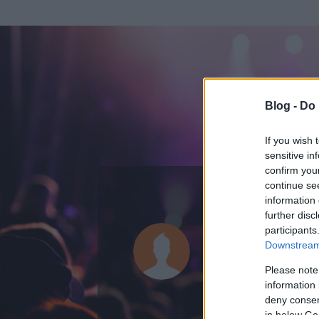
Blog -
Do 
If you wish 
sensitive in
confirm you
continue se
information 
ADATOK
further disc
participants
nathal
Downstream 
0
bejegyzést írt
Please note
information 
2015.09.30.
ó
deny consent
in below Go