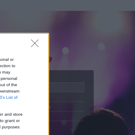
sonal or
ection to
ou may
 personal
out of the
Adatlap
 downstream
Aktivitás
B’s List of
Üzenetküldés
er and store
Kedvencek
to grant or
ed purposes