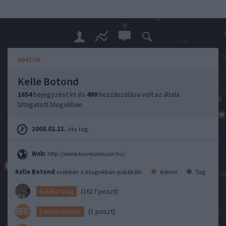
ADATOK
Kelle Botond
1654
bejegyzést írt és
498
hozzászólása volt az általa
látogatott blogokban.
2008.02.21.
óta tag.
Web:
http://www.buveszmusor.hu/
Kelle Botond
ezekben a blogokban publikált:
Admin
Tag
(1617 poszt)
Bűvész blog
(1 poszt)
Esküvői bűvész