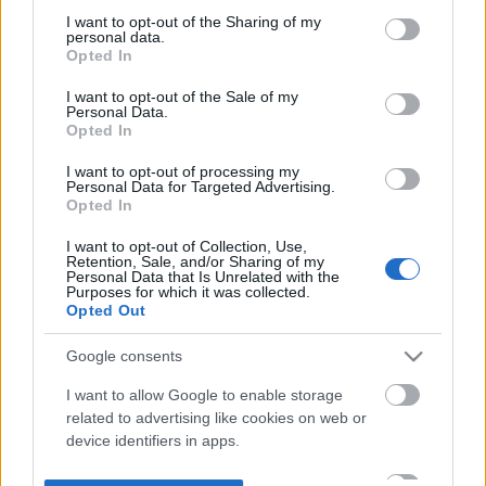
not limited to your visit or usage behaviour. You may click to
I want to opt-out of the Sharing of my
personal data.
grant or deny consent to Google and its third-party tags to
Opted In
use your data for below specified purposes in below Google
consent section.
I want to opt-out of the Sale of my
Personal Data.
Opted In
I want to opt-out of processing my
Personal Data for Targeted Advertising.
Opted In
I want to opt-out of Collection, Use,
Retention, Sale, and/or Sharing of my
Personal Data that Is Unrelated with the
Purposes for which it was collected.
Opted Out
Google consents
I want to allow Google to enable storage
related to advertising like cookies on web or
device identifiers in apps.
I want to allow my user data to be sent to