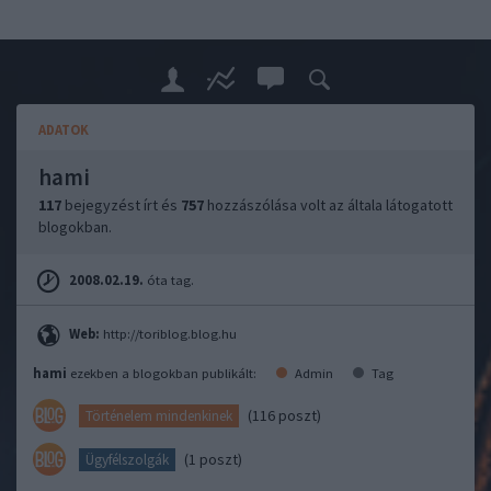
ADATOK
hami
117
bejegyzést írt és
757
hozzászólása volt az általa látogatott
blogokban.
2008.02.19.
óta tag.
Web:
http://toriblog.blog.hu
hami
ezekben a blogokban publikált:
Admin
Tag
(116 poszt)
Történelem mindenkinek
(1 poszt)
Ügyfélszolgák