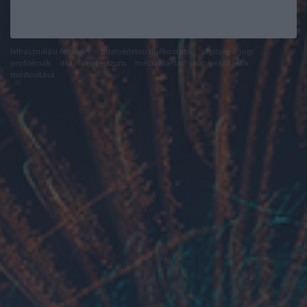
felhasználási feltételek
adatvédelmi tájékoztató
segítség
jogi
problémák
dsa
impresszum
médiaajánlat
süti beállítások
módosítása