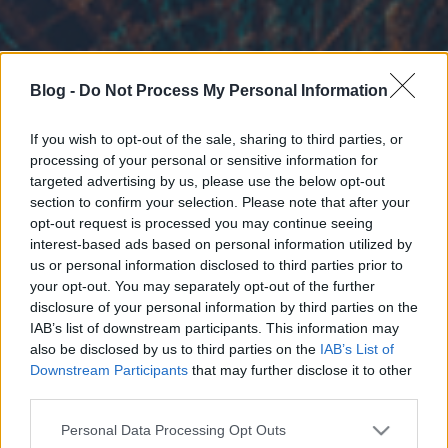
Blog -
Do Not Process My Personal Information
If you wish to opt-out of the sale, sharing to third parties, or
processing of your personal or sensitive information for
targeted advertising by us, please use the below opt-out
section to confirm your selection. Please note that after your
opt-out request is processed you may continue seeing
interest-based ads based on personal information utilized by
us or personal information disclosed to third parties prior to
your opt-out. You may separately opt-out of the further
disclosure of your personal information by third parties on the
IAB’s list of downstream participants. This information may
also be disclosed by us to third parties on the
IAB’s List of
Downstream Participants
that may further disclose it to other
third parties.
Please note that this website/app uses one or more Google
Personal Data Processing Opt Outs
services and may gather and store information including but