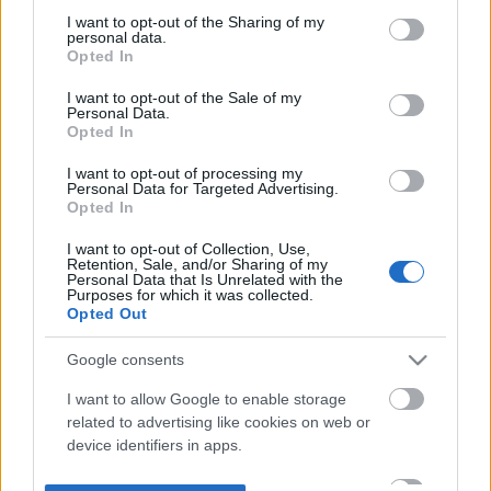
not limited to your visit or usage behaviour. You may click to
I want to opt-out of the Sharing of my
personal data.
grant or deny consent to Google and its third-party tags to
Opted In
use your data for below specified purposes in below Google
consent section.
I want to opt-out of the Sale of my
Personal Data.
Opted In
I want to opt-out of processing my
Personal Data for Targeted Advertising.
Opted In
I want to opt-out of Collection, Use,
Retention, Sale, and/or Sharing of my
Personal Data that Is Unrelated with the
Purposes for which it was collected.
Opted Out
Google consents
I want to allow Google to enable storage
related to advertising like cookies on web or
device identifiers in apps.
I want to allow my user data to be sent to