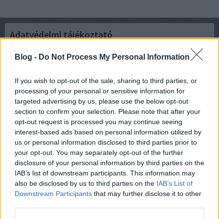
Adatvédelmi tájékoztató
Blog -
Do Not Process My Personal Information
Verziók:
Rövid összefoglaló
If you wish to opt-out of the sale, sharing to third parties, or
Aktuális verzió (2021-08-01)
processing of your personal or sensitive information for
2019-08-13
targeted advertising by us, please use the below opt-out
2019-01-22
2018-12-04
section to confirm your selection. Please note that after your
2018-04-17
opt-out request is processed you may continue seeing
2018-03-26
interest-based ads based on personal information utilized by
2018-03-08
us or personal information disclosed to third parties prior to
your opt-out. You may separately opt-out of the further
disclosure of your personal information by third parties on the
IAB’s list of downstream participants. This information may
also be disclosed by us to third parties on the
IAB’s List of
felhasználási feltételek
|
adatvédelmi tájékoztató
|
süti szabályzat
|
jogi
Downstream Participants
that may further disclose it to other
problémák
|
dsa
|
impresszum
|
médiaajánlat
|
segítség
|
süti
third parties.
beállítások módosítása