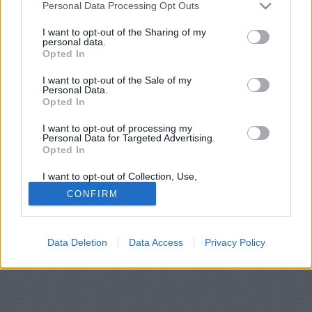
Please note that this website/app uses one or more Google
Personal Data Processing Opt Outs
services and may gather and store information including but
© 1999-2026 IndaWorld Publishing Kft.
not limited to your visit or usage behaviour. You may click to
I want to opt-out of the Sharing of my
personal data.
grant or deny consent to Google and its third-party tags to
Opted In
use your data for below specified purposes in below Google
consent section.
I want to opt-out of the Sale of my
Personal Data.
Opted In
I want to opt-out of processing my
Personal Data for Targeted Advertising.
Opted In
I want to opt-out of Collection, Use,
Retention, Sale, and/or Sharing of my
CONFIRM
Personal Data that Is Unrelated with the
Purposes for which it was collected.
Opted Out
Data Deletion
Data Access
Privacy Policy
Google consents
I want to allow Google to enable storage
related to advertising like cookies on web or
device identifiers in apps.