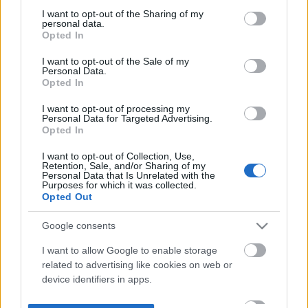
not limited to your visit or usage behaviour. You may click to
I want to opt-out of the Sharing of my
personal data.
grant or deny consent to Google and its third-party tags to
Opted In
use your data for below specified purposes in below Google
consent section.
I want to opt-out of the Sale of my
Personal Data.
Opted In
I want to opt-out of processing my
Personal Data for Targeted Advertising.
Opted In
I want to opt-out of Collection, Use,
Retention, Sale, and/or Sharing of my
Personal Data that Is Unrelated with the
Purposes for which it was collected.
Opted Out
Google consents
I want to allow Google to enable storage
related to advertising like cookies on web or
device identifiers in apps.
I want to allow my user data to be sent to