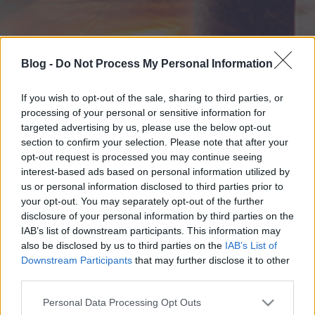
Blog -
Do Not Process My Personal Information
If you wish to opt-out of the sale, sharing to third parties, or
processing of your personal or sensitive information for
targeted advertising by us, please use the below opt-out
section to confirm your selection. Please note that after your
opt-out request is processed you may continue seeing
interest-based ads based on personal information utilized by
us or personal information disclosed to third parties prior to
your opt-out. You may separately opt-out of the further
disclosure of your personal information by third parties on the
IAB’s list of downstream participants. This information may
also be disclosed by us to third parties on the
IAB’s List of
Downstream Participants
that may further disclose it to other
third parties.
Please note that this website/app uses one or more Google
Personal Data Processing Opt Outs
services and may gather and store information including but