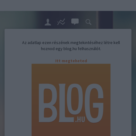
Az adatlap ezen részének megtekintéséhez létre kell
hoznod egy blog.hu felhasználót.
Itt megteheted