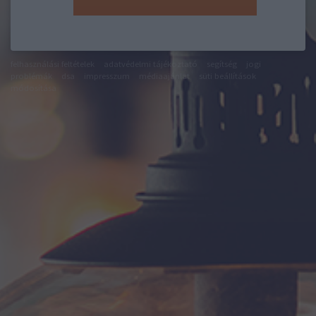
felhasználási feltételek
adatvédelmi tájékoztató
segítség
jogi
problémák
dsa
impresszum
médiaajánlat
süti beállítások
módosítása