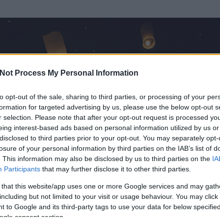
Not Process My Personal Information
to opt-out of the sale, sharing to third parties, or processing of your per
formation for targeted advertising by us, please use the below opt-out s
r selection. Please note that after your opt-out request is processed y
eing interest-based ads based on personal information utilized by us or
disclosed to third parties prior to your opt-out. You may separately opt-
OK
losure of your personal information by third parties on the IAB’s list of
. This information may also be disclosed by us to third parties on the
IA
Participants
that may further disclose it to other third parties.
t és
0
hozzászólása volt az általa látogatott blogokban.
 that this website/app uses one or more Google services and may gath
including but not limited to your visit or usage behaviour. You may click 
ta tag.
 to Google and its third-party tags to use your data for below specifi
ogle consent section.