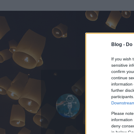
Blog -
Do 
If you wish 
sensitive in
confirm you
continue se
information 
KEDVENC POSZT
further disc
participants
zebrazoly
Downstream 
21
bejegyzést ír
Please note
information 
2015.03.31.
ó
deny consent
in below Go