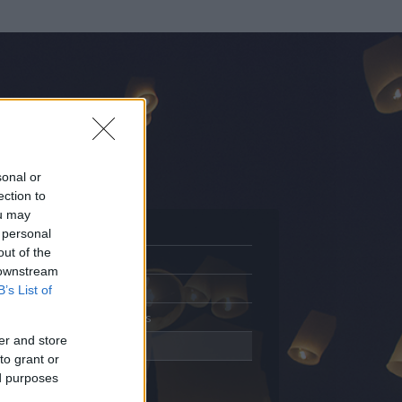
sonal or
ection to
ou may
 personal
out of the
Adatlap
 downstream
Aktivitás
B’s List of
Üzenetküldés
er and store
Kedvencek
to grant or
ed purposes