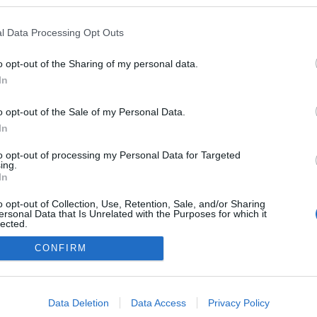
kedvencek
l Data Processing Opt Outs
adatvédelmi tájékoztató
segítség
impresszum
médiaajánlat
süti beállítások módosítása
o opt-out of the Sharing of my personal data.
In
o opt-out of the Sale of my Personal Data.
In
to opt-out of processing my Personal Data for Targeted
ing.
In
o opt-out of Collection, Use, Retention, Sale, and/or Sharing
ersonal Data that Is Unrelated with the Purposes for which it
lected.
Out
CONFIRM
consents
o allow Google to enable storage related to advertising like cookies on
Data Deletion
Data Access
Privacy Policy
evice identifiers in apps.