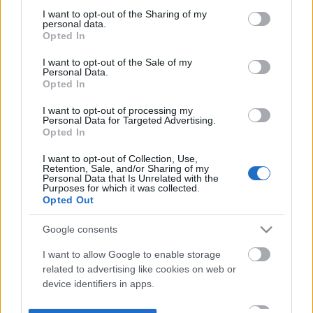
not limited to your visit or usage behaviour. You may click to
I want to opt-out of the Sharing of my
personal data.
grant or deny consent to Google and its third-party tags to
Opted In
use your data for below specified purposes in below Google
consent section.
I want to opt-out of the Sale of my
Personal Data.
Opted In
I want to opt-out of processing my
Personal Data for Targeted Advertising.
Opted In
I want to opt-out of Collection, Use,
Retention, Sale, and/or Sharing of my
Personal Data that Is Unrelated with the
Purposes for which it was collected.
Opted Out
Google consents
I want to allow Google to enable storage
related to advertising like cookies on web or
device identifiers in apps.
I want to allow my user data to be sent to