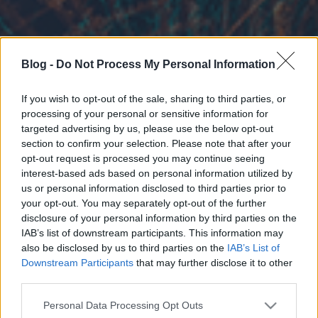
Blog -
Do Not Process My Personal Information
If you wish to opt-out of the sale, sharing to third parties, or
processing of your personal or sensitive information for
targeted advertising by us, please use the below opt-out
section to confirm your selection. Please note that after your
opt-out request is processed you may continue seeing
interest-based ads based on personal information utilized by
us or personal information disclosed to third parties prior to
your opt-out. You may separately opt-out of the further
disclosure of your personal information by third parties on the
IAB’s list of downstream participants. This information may
also be disclosed by us to third parties on the
IAB’s List of
Downstream Participants
that may further disclose it to other
third parties.
Please note that this website/app uses one or more Google
Personal Data Processing Opt Outs
services and may gather and store information including but