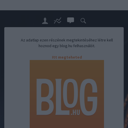
Az adatlap ezen részének megtekintéséhez létre kell
hoznod egy blog.hu felhasználót.
Itt megteheted