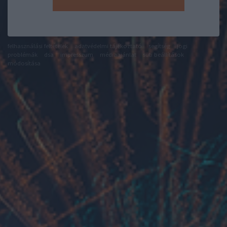
felhasználási feltételek
adatvédelmi tájékoztató
segítség
jogi
problémák
dsa
impresszum
médiaajánlat
süti beállítások
módosítása