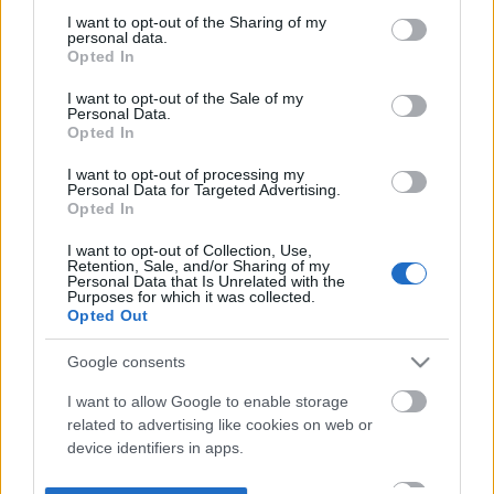
not limited to your visit or usage behaviour. You may click to
I want to opt-out of the Sharing of my
personal data.
grant or deny consent to Google and its third-party tags to
Opted In
use your data for below specified purposes in below Google
consent section.
I want to opt-out of the Sale of my
Personal Data.
Opted In
I want to opt-out of processing my
Personal Data for Targeted Advertising.
Opted In
I want to opt-out of Collection, Use,
Retention, Sale, and/or Sharing of my
Personal Data that Is Unrelated with the
Purposes for which it was collected.
Opted Out
Google consents
I want to allow Google to enable storage
related to advertising like cookies on web or
device identifiers in apps.
I want to allow my user data to be sent to