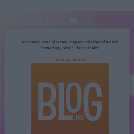
Az adatlap ezen részének megtekintéséhez létre kell
hoznod egy blog.hu felhasználót.
Itt megteheted