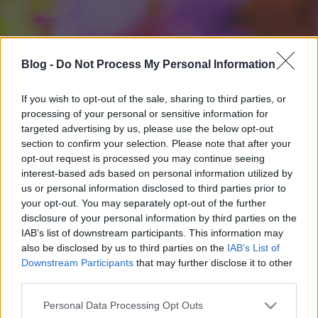
Blog -
Do Not Process My Personal Information
If you wish to opt-out of the sale, sharing to third parties, or
processing of your personal or sensitive information for
targeted advertising by us, please use the below opt-out
section to confirm your selection. Please note that after your
opt-out request is processed you may continue seeing
interest-based ads based on personal information utilized by
us or personal information disclosed to third parties prior to
your opt-out. You may separately opt-out of the further
disclosure of your personal information by third parties on the
IAB’s list of downstream participants. This information may
also be disclosed by us to third parties on the
IAB’s List of
Downstream Participants
that may further disclose it to other
third parties.
Please note that this website/app uses one or more Google
Personal Data Processing Opt Outs
services and may gather and store information including but