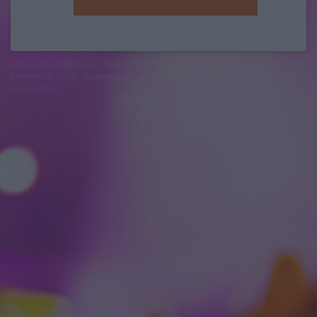
felhasználási feltételek
adatvédelmi tájékoztató
segítség
jogi
problémák
dsa
impresszum
médiaajánlat
süti beállítások
módosítása