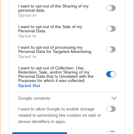
not limited to your visit or usage behaviour. You may click to
I want to opt-out of the Sharing of my
personal data.
grant or deny consent to Google and its third-party tags to
Opted In
use your data for below specified purposes in below Google
consent section.
I want to opt-out of the Sale of my
Personal Data.
Opted In
I want to opt-out of processing my
Personal Data for Targeted Advertising.
Opted In
I want to opt-out of Collection, Use,
Retention, Sale, and/or Sharing of my
Personal Data that Is Unrelated with the
Purposes for which it was collected.
Opted Out
Google consents
I want to allow Google to enable storage
related to advertising like cookies on web or
device identifiers in apps.
I want to allow my user data to be sent to