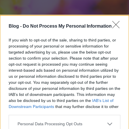
Blog -
Do Not Process My Personal Information
If you wish to opt-out of the sale, sharing to third parties, or
processing of your personal or sensitive information for
targeted advertising by us, please use the below opt-out
section to confirm your selection. Please note that after your
opt-out request is processed you may continue seeing
interest-based ads based on personal information utilized by
us or personal information disclosed to third parties prior to
your opt-out. You may separately opt-out of the further
disclosure of your personal information by third parties on the
IAB’s list of downstream participants. This information may
also be disclosed by us to third parties on the
IAB’s List of
Downstream Participants
that may further disclose it to other
third parties.
Please note that this website/app uses one or more Google
Personal Data Processing Opt Outs
services and may gather and store information including but