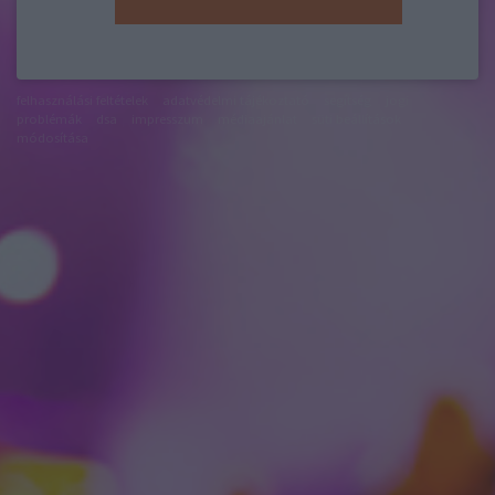
felhasználási feltételek
adatvédelmi tájékoztató
segítség
jogi
problémák
dsa
impresszum
médiaajánlat
süti beállítások
módosítása