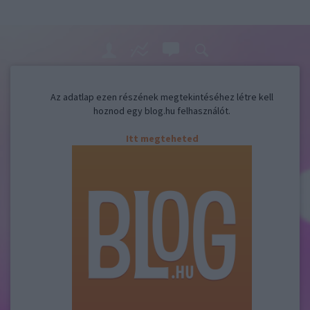
Az adatlap ezen részének megtekintéséhez létre kell
hoznod egy blog.hu felhasználót.
Itt megteheted