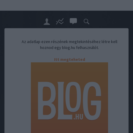
Az adatlap ezen részének megtekintéséhez létre kell
hoznod egy blog.hu felhasználót.
Itt megteheted