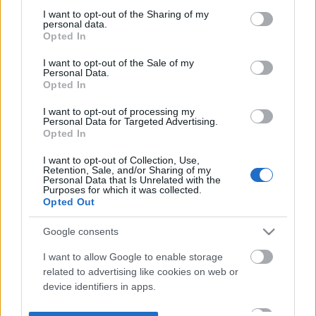
not limited to your visit or usage behaviour. You may click to
I want to opt-out of the Sharing of my
personal data.
grant or deny consent to Google and its third-party tags to
Opted In
use your data for below specified purposes in below Google
consent section.
I want to opt-out of the Sale of my
Personal Data.
Opted In
I want to opt-out of processing my
Personal Data for Targeted Advertising.
Opted In
I want to opt-out of Collection, Use,
Retention, Sale, and/or Sharing of my
Personal Data that Is Unrelated with the
Purposes for which it was collected.
Opted Out
Google consents
I want to allow Google to enable storage
related to advertising like cookies on web or
device identifiers in apps.
I want to allow my user data to be sent to