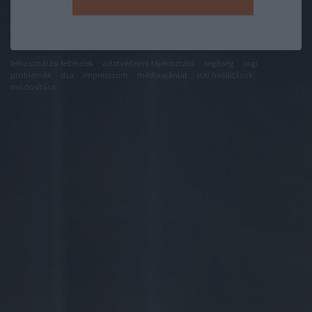
felhasználási feltételek
adatvédelmi tájékoztató
segítség
jogi
problémák
dsa
impresszum
médiaajánlat
süti beállítások
módosítása