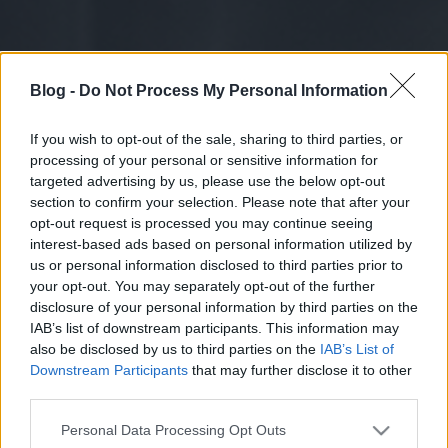
Blog -
Do Not Process My Personal Information
If you wish to opt-out of the sale, sharing to third parties, or
processing of your personal or sensitive information for
targeted advertising by us, please use the below opt-out
section to confirm your selection. Please note that after your
opt-out request is processed you may continue seeing
interest-based ads based on personal information utilized by
us or personal information disclosed to third parties prior to
your opt-out. You may separately opt-out of the further
disclosure of your personal information by third parties on the
IAB’s list of downstream participants. This information may
also be disclosed by us to third parties on the
IAB’s List of
Downstream Participants
that may further disclose it to other
third parties.
Please note that this website/app uses one or more Google
Personal Data Processing Opt Outs
services and may gather and store information including but