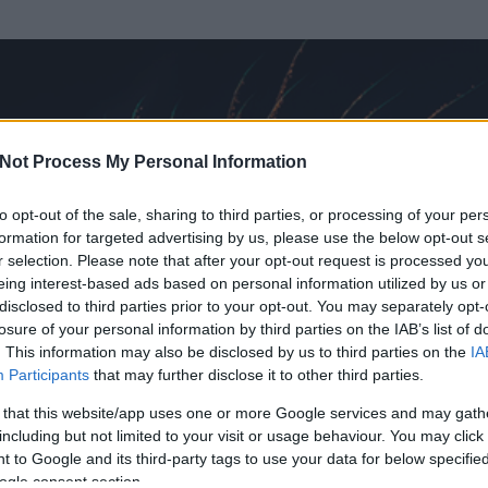
Not Process My Personal Information
to opt-out of the sale, sharing to third parties, or processing of your per
formation for targeted advertising by us, please use the below opt-out s
r selection. Please note that after your opt-out request is processed y
eing interest-based ads based on personal information utilized by us or
disclosed to third parties prior to your opt-out. You may separately opt-
OK
losure of your personal information by third parties on the IAB’s list of
. This information may also be disclosed by us to third parties on the
IA
Participants
that may further disclose it to other third parties.
 és
313
hozzászólása volt az általa látogatott blogokban.
 that this website/app uses one or more Google services and may gath
including but not limited to your visit or usage behaviour. You may click 
ta tag.
 to Google and its third-party tags to use your data for below specifi
ogle consent section.