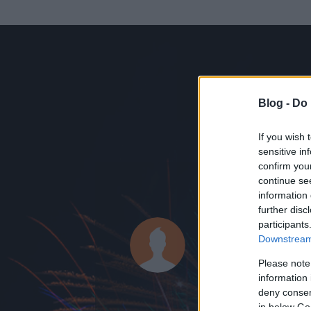
Blog -
Do 
If you wish 
sensitive in
confirm you
continue se
information 
KEDVENC POSZT
further disc
participants
MádiN.
Downstream 
0
bejegyzést írt
Please note
information 
2014.11.24.
ó
deny consent
in below Go