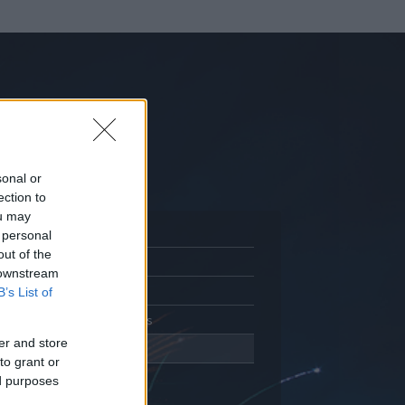
sonal or
ection to
ou may
 personal
out of the
Adatlap
 downstream
Aktivitás
B’s List of
Üzenetküldés
er and store
Kedvencek
to grant or
ed purposes