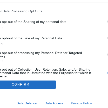
kedvencek
l Data Processing Opt Outs
adatvédelmi tájékoztató
segítség
impresszum
médiaajánlat
süti beállítások módosítása
o opt-out of the Sharing of my personal data.
In
o opt-out of the Sale of my Personal Data.
In
to opt-out of processing my Personal Data for Targeted
ing.
In
o opt-out of Collection, Use, Retention, Sale, and/or Sharing
ersonal Data that Is Unrelated with the Purposes for which it
lected.
Out
CONFIRM
consents
o allow Google to enable storage related to advertising like cookies on
Data Deletion
Data Access
Privacy Policy
evice identifiers in apps.