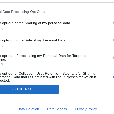
l Data Processing Opt Outs
o opt-out of the Sharing of my personal data.
In
o opt-out of the Sale of my Personal Data.
In
to opt-out of processing my Personal Data for Targeted
ing.
adatvédelmi tájékoztató
segítség
In
impresszum
médiaajánlat
süti beállítások módosítása
o opt-out of Collection, Use, Retention, Sale, and/or Sharing
ersonal Data that Is Unrelated with the Purposes for which it
lected.
Out
CONFIRM
consents
o allow Google to enable storage related to advertising like cookies on
Data Deletion
Data Access
Privacy Policy
evice identifiers in apps.