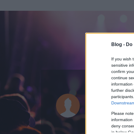
Blog -
Do 
If you wish 
sensitive in
confirm you
continue se
information 
further disc
Az adatlap 
participants
Downstream 
Please note
information 
deny consent
in below Go