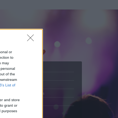
sonal or
ection to
ou may
 personal
out of the
Adatlap
 downstream
.
Aktivitás
B’s List of
Üzenetküldés
er and store
Kedvencek
to grant or
ed purposes