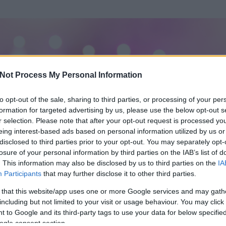
Not Process My Personal Information
to opt-out of the sale, sharing to third parties, or processing of your per
formation for targeted advertising by us, please use the below opt-out s
r selection. Please note that after your opt-out request is processed y
eing interest-based ads based on personal information utilized by us or
disclosed to third parties prior to your opt-out. You may separately opt-
losure of your personal information by third parties on the IAB’s list of
ezen részének megtekintéséhez létre kell hoznod egy blog.hu felhasználót
. This information may also be disclosed by us to third parties on the
IA
Participants
that may further disclose it to other third parties.
Itt megteheted
 that this website/app uses one or more Google services and may gath
including but not limited to your visit or usage behaviour. You may click 
 to Google and its third-party tags to use your data for below specifi
ogle consent section.