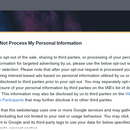
Not Process My Personal Information
to opt-out of the sale, sharing to third parties, or processing of your per
formation for targeted advertising by us, please use the below opt-out s
r selection. Please note that after your opt-out request is processed y
eing interest-based ads based on personal information utilized by us or
disclosed to third parties prior to your opt-out. You may separately opt-
losure of your personal information by third parties on the IAB’s list of
. This information may also be disclosed by us to third parties on the
IA
g88051005
Participants
that may further disclose it to other third parties.
 és
120
hozzászólása volt az általa látogatott blogokban.
 that this website/app uses one or more Google services and may gath
including but not limited to your visit or usage behaviour. You may click 
ta tag.
 to Google and its third-party tags to use your data for below specifi
ogle consent section.