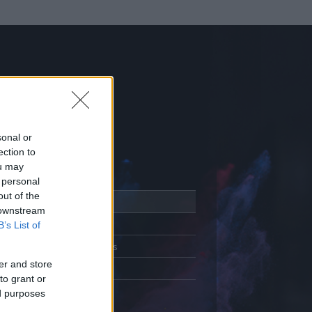
sonal or
ection to
ou may
 personal
out of the
Adatlap
 downstream
Aktivitás
B’s List of
Üzenetküldés
er and store
Kedvencek
to grant or
ed purposes