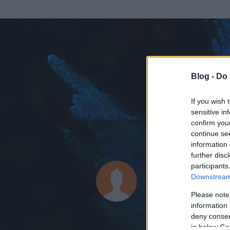
Blog -
Do 
If you wish 
sensitive in
confirm you
continue se
information 
ADATOK
further disc
participants
wallenber
Downstream 
0
bejegyzést írt
Please note
information 
2014.07.22.
ó
deny consent
in below Go