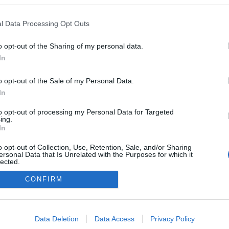
005
ezekben a blogokban publikált:
Admin
Tag
l Data Processing Opt Outs
o opt-out of the Sharing of my personal data.
In
adatvédelmi tájékoztató
segítség
impresszum
médiaajánlat
süti beállítások módosítása
o opt-out of the Sale of my Personal Data.
In
to opt-out of processing my Personal Data for Targeted
ing.
In
o opt-out of Collection, Use, Retention, Sale, and/or Sharing
ersonal Data that Is Unrelated with the Purposes for which it
lected.
Out
CONFIRM
consents
o allow Google to enable storage related to advertising like cookies on
Data Deletion
Data Access
Privacy Policy
evice identifiers in apps.