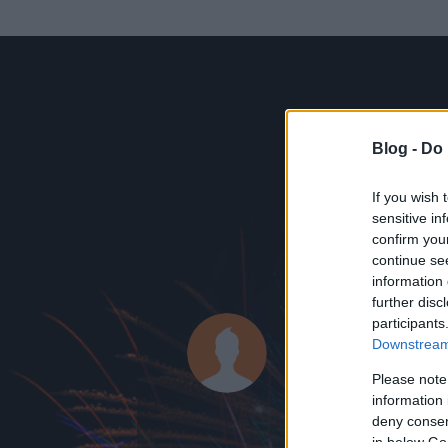
Blog -
Do 
If you wish 
sensitive in
confirm you
continue se
information 
KEDVENC POSZT
further disc
participants
látens liber
Downstream 
0
bejegyzést írt
Please note
information 
2014.07.08.
ó
deny consent
in below Go