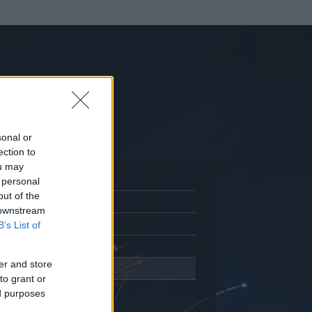
sonal or
ection to
ou may
 personal
out of the
Adatlap
 downstream
Aktivitás
B’s List of
Üzenetküldés
er and store
Kedvencek
to grant or
ed purposes