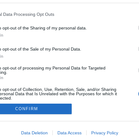
kedvencek
l Data Processing Opt Outs
adatvédelmi tájékoztató
segítség
impresszum
médiaajánlat
süti beállítások módosítása
o opt-out of the Sharing of my personal data.
In
o opt-out of the Sale of my Personal Data.
In
to opt-out of processing my Personal Data for Targeted
ing.
In
o opt-out of Collection, Use, Retention, Sale, and/or Sharing
ersonal Data that Is Unrelated with the Purposes for which it
lected.
Out
CONFIRM
consents
o allow Google to enable storage related to advertising like cookies on
Data Deletion
Data Access
Privacy Policy
evice identifiers in apps.