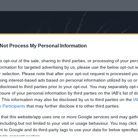
Not Process My Personal Information
to opt-out of the sale, sharing to third parties, or processing of your per
formation for targeted advertising by us, please use the below opt-out s
r selection. Please note that after your opt-out request is processed y
eing interest-based ads based on personal information utilized by us or
disclosed to third parties prior to your opt-out. You may separately opt-
OK
losure of your personal information by third parties on the IAB’s list of
. This information may also be disclosed by us to third parties on the
IA
ális
Participants
that may further disclose it to other third parties.
 és
280
hozzászólása volt az általa látogatott blogokban.
 that this website/app uses one or more Google services and may gath
including but not limited to your visit or usage behaviour. You may click 
ta tag.
 to Google and its third-party tags to use your data for below specifi
ogle consent section.