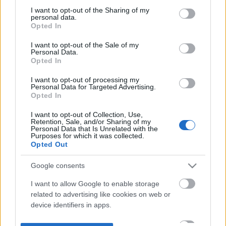
not limited to your visit or usage behaviour. You may click to
I want to opt-out of the Sharing of my
personal data.
grant or deny consent to Google and its third-party tags to
Opted In
use your data for below specified purposes in below Google
consent section.
I want to opt-out of the Sale of my
Personal Data.
Opted In
I want to opt-out of processing my
Personal Data for Targeted Advertising.
Opted In
I want to opt-out of Collection, Use,
Retention, Sale, and/or Sharing of my
Personal Data that Is Unrelated with the
Purposes for which it was collected.
Opted Out
Google consents
I want to allow Google to enable storage
related to advertising like cookies on web or
device identifiers in apps.
I want to allow my user data to be sent to