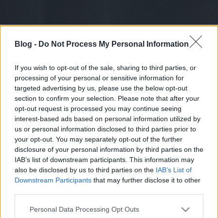
Blog -
Do Not Process My Personal Information
If you wish to opt-out of the sale, sharing to third parties, or
processing of your personal or sensitive information for
targeted advertising by us, please use the below opt-out
section to confirm your selection. Please note that after your
opt-out request is processed you may continue seeing
interest-based ads based on personal information utilized by
us or personal information disclosed to third parties prior to
your opt-out. You may separately opt-out of the further
disclosure of your personal information by third parties on the
IAB’s list of downstream participants. This information may
also be disclosed by us to third parties on the
IAB’s List of
Downstream Participants
that may further disclose it to other
third parties.
Please note that this website/app uses one or more Google
Personal Data Processing Opt Outs
services and may gather and store information including but