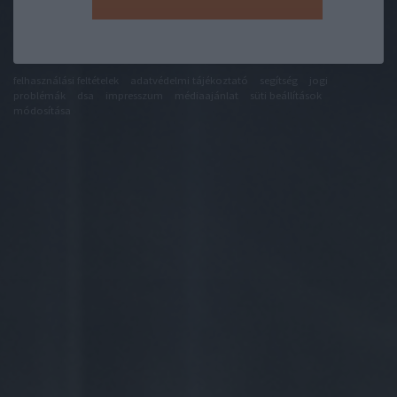
felhasználási feltételek
adatvédelmi tájékoztató
segítség
jogi
problémák
dsa
impresszum
médiaajánlat
süti beállítások
módosítása