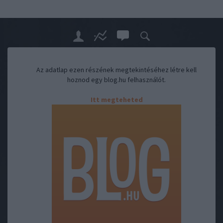
Az adatlap ezen részének megtekintéséhez létre kell
hoznod egy blog.hu felhasználót.
Itt megteheted