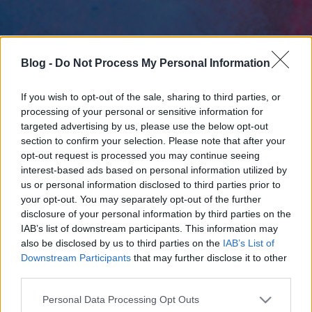
Blog -
Do Not Process My Personal Information
If you wish to opt-out of the sale, sharing to third parties, or
processing of your personal or sensitive information for
targeted advertising by us, please use the below opt-out
section to confirm your selection. Please note that after your
opt-out request is processed you may continue seeing
interest-based ads based on personal information utilized by
us or personal information disclosed to third parties prior to
your opt-out. You may separately opt-out of the further
disclosure of your personal information by third parties on the
IAB’s list of downstream participants. This information may
also be disclosed by us to third parties on the
IAB’s List of
Downstream Participants
that may further disclose it to other
third parties.
Please note that this website/app uses one or more Google
Personal Data Processing Opt Outs
services and may gather and store information including but