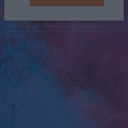
felhasználási feltételek
adatvédelmi tájékoztató
segítség
jogi
problémák
dsa
impresszum
médiaajánlat
süti beállítások
módosítása