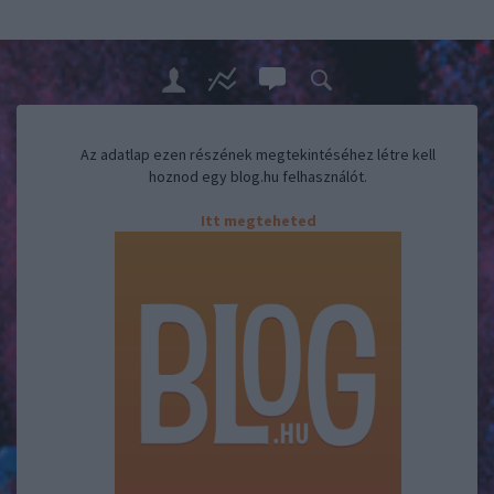
Az adatlap ezen részének megtekintéséhez létre kell
hoznod egy blog.hu felhasználót.
Itt megteheted