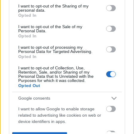
not limited to your visit or usage behaviour. You may click to
I want to opt-out of the Sharing of my
personal data.
grant or deny consent to Google and its third-party tags to
Opted In
use your data for below specified purposes in below Google
consent section.
I want to opt-out of the Sale of my
Personal Data.
Opted In
I want to opt-out of processing my
Personal Data for Targeted Advertising.
Opted In
I want to opt-out of Collection, Use,
Retention, Sale, and/or Sharing of my
Personal Data that Is Unrelated with the
Purposes for which it was collected.
Opted Out
Google consents
I want to allow Google to enable storage
related to advertising like cookies on web or
device identifiers in apps.
I want to allow my user data to be sent to