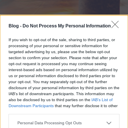
Blog -
Do Not Process My Personal Information
If you wish to opt-out of the sale, sharing to third parties, or
processing of your personal or sensitive information for
targeted advertising by us, please use the below opt-out
section to confirm your selection. Please note that after your
opt-out request is processed you may continue seeing
interest-based ads based on personal information utilized by
us or personal information disclosed to third parties prior to
your opt-out. You may separately opt-out of the further
disclosure of your personal information by third parties on the
IAB’s list of downstream participants. This information may
also be disclosed by us to third parties on the
IAB’s List of
Downstream Participants
that may further disclose it to other
third parties.
Please note that this website/app uses one or more Google
Personal Data Processing Opt Outs
services and may gather and store information including but