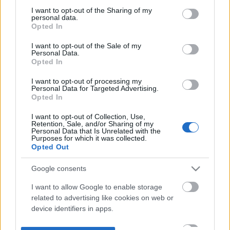
not limited to your visit or usage behaviour. You may click to
I want to opt-out of the Sharing of my
personal data.
grant or deny consent to Google and its third-party tags to
Opted In
use your data for below specified purposes in below Google
consent section.
I want to opt-out of the Sale of my
Personal Data.
Opted In
I want to opt-out of processing my
Personal Data for Targeted Advertising.
Opted In
I want to opt-out of Collection, Use,
Retention, Sale, and/or Sharing of my
Personal Data that Is Unrelated with the
Purposes for which it was collected.
Opted Out
Google consents
I want to allow Google to enable storage
related to advertising like cookies on web or
device identifiers in apps.
I want to allow my user data to be sent to