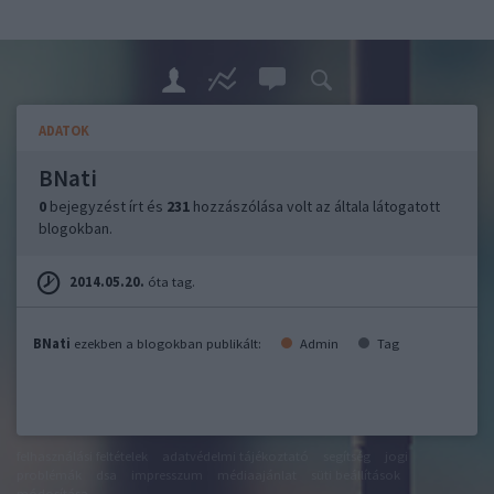
ADATOK
BNati
0
bejegyzést írt és
231
hozzászólása volt az általa látogatott
blogokban.
2014.05.20.
óta tag.
BNati
ezekben a blogokban publikált:
Admin
Tag
felhasználási feltételek
adatvédelmi tájékoztató
segítség
jogi
problémák
dsa
impresszum
médiaajánlat
süti beállítások
módosítása