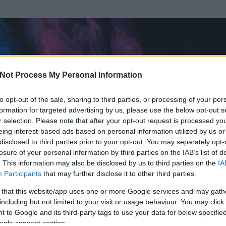
Not Process My Personal Information
to opt-out of the sale, sharing to third parties, or processing of your per
formation for targeted advertising by us, please use the below opt-out s
r selection. Please note that after your opt-out request is processed y
eing interest-based ads based on personal information utilized by us or
disclosed to third parties prior to your opt-out. You may separately opt-
OK
losure of your personal information by third parties on the IAB’s list of
. This information may also be disclosed by us to third parties on the
IA
Participants
that may further disclose it to other third parties.
 és
6
hozzászólása volt az általa látogatott blogokban.
 that this website/app uses one or more Google services and may gath
including but not limited to your visit or usage behaviour. You may click 
ta tag.
 to Google and its third-party tags to use your data for below specifi
ogle consent section.