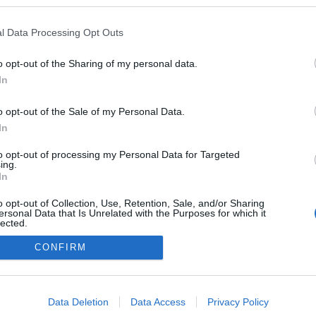
kedvencek
l Data Processing Opt Outs
adatvédelmi tájékoztató
segítség
impresszum
médiaajánlat
süti beállítások módosítása
o opt-out of the Sharing of my personal data.
In
o opt-out of the Sale of my Personal Data.
In
to opt-out of processing my Personal Data for Targeted
ing.
In
o opt-out of Collection, Use, Retention, Sale, and/or Sharing
ersonal Data that Is Unrelated with the Purposes for which it
lected.
Out
CONFIRM
consents
o allow Google to enable storage related to advertising like cookies on
Data Deletion
Data Access
Privacy Policy
evice identifiers in apps.