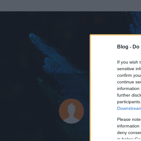
Blog -
Do 
If you wish 
sensitive in
confirm you
continue se
information 
KEDVENC POSZT
further disc
participants
b4l44z
Downstream 
0
bejegyzést írt
Please note
information 
2014.04.13.
ó
deny consent
in below Go