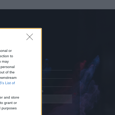
sonal or
ection to
ou may
 personal
out of the
Adatlap
 downstream
Aktivitás
B’s List of
Üzenetküldés
er and store
Kedvencek
to grant or
ed purposes