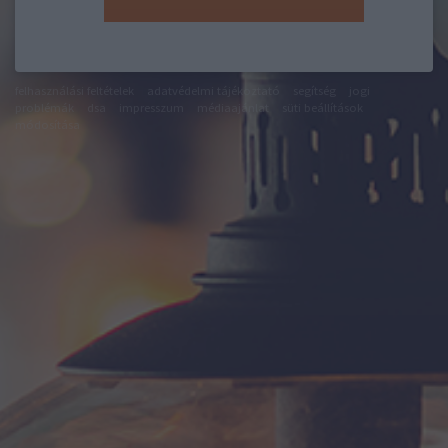
felhasználási feltételek
adatvédelmi tájékoztató
segítség
jogi
problémák
dsa
impresszum
médiaajánlat
süti beállítások
módosítása