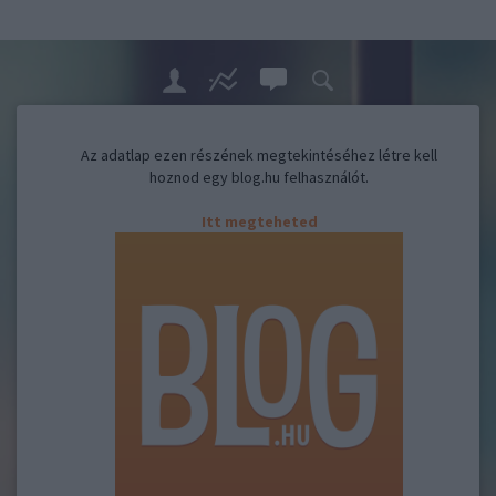
Az adatlap ezen részének megtekintéséhez létre kell
hoznod egy blog.hu felhasználót.
Itt megteheted