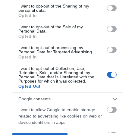
not limited to your visit or usage behaviour. You may click to
I want to opt-out of the Sharing of my
personal data.
grant or deny consent to Google and its third-party tags to
Opted In
use your data for below specified purposes in below Google
consent section.
I want to opt-out of the Sale of my
Personal Data.
Opted In
I want to opt-out of processing my
Personal Data for Targeted Advertising.
Opted In
I want to opt-out of Collection, Use,
Retention, Sale, and/or Sharing of my
Personal Data that Is Unrelated with the
Purposes for which it was collected.
Opted Out
Google consents
I want to allow Google to enable storage
related to advertising like cookies on web or
device identifiers in apps.
I want to allow my user data to be sent to