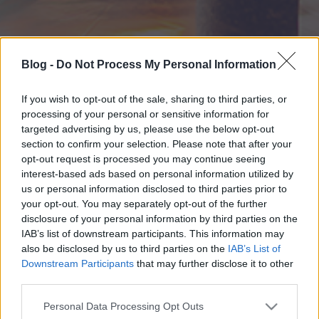
Blog -
Do Not Process My Personal Information
If you wish to opt-out of the sale, sharing to third parties, or
processing of your personal or sensitive information for
targeted advertising by us, please use the below opt-out
section to confirm your selection. Please note that after your
opt-out request is processed you may continue seeing
interest-based ads based on personal information utilized by
us or personal information disclosed to third parties prior to
your opt-out. You may separately opt-out of the further
disclosure of your personal information by third parties on the
IAB’s list of downstream participants. This information may
also be disclosed by us to third parties on the
IAB’s List of
Downstream Participants
that may further disclose it to other
third parties.
Please note that this website/app uses one or more Google
Personal Data Processing Opt Outs
services and may gather and store information including but