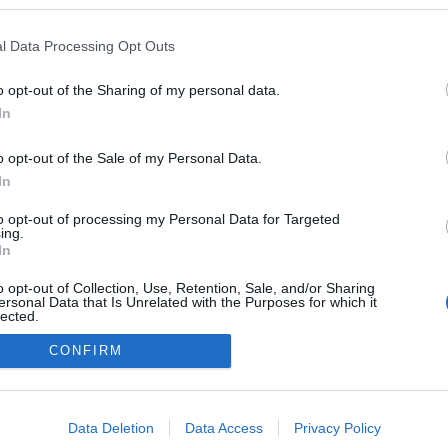
l Data Processing Opt Outs
o opt-out of the Sharing of my personal data.
In
o opt-out of the Sale of my Personal Data.
In
to opt-out of processing my Personal Data for Targeted
ing.
adatvédelmi tájékoztató
segítség
In
impresszum
médiaajánlat
süti beállítások módosítása
o opt-out of Collection, Use, Retention, Sale, and/or Sharing
ersonal Data that Is Unrelated with the Purposes for which it
lected.
Out
CONFIRM
consents
o allow Google to enable storage related to advertising like cookies on
Data Deletion
Data Access
Privacy Policy
evice identifiers in apps.