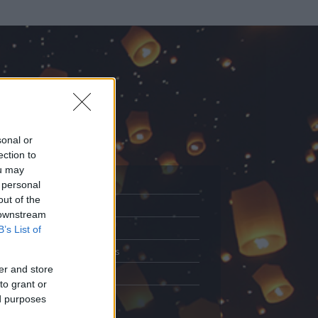
sonal or
ection to
ou may
 personal
out of the
Adatlap
 downstream
.
Aktivitás
B’s List of
Üzenetküldés
er and store
Kedvencek
to grant or
ed purposes