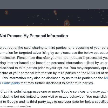
Not Process My Personal Information
to opt-out of the sale, sharing to third parties, or processing of your per
formation for targeted advertising by us, please use the below opt-out s
r selection. Please note that after your opt-out request is processed y
eing interest-based ads based on personal information utilized by us or
disclosed to third parties prior to your opt-out. You may separately opt-
losure of your personal information by third parties on the IAB’s list of
ezen részének megtekintéséhez létre kell hoznod egy blog.hu felhasználót
. This information may also be disclosed by us to third parties on the
IA
Participants
that may further disclose it to other third parties.
Itt megteheted
 that this website/app uses one or more Google services and may gath
including but not limited to your visit or usage behaviour. You may click 
 to Google and its third-party tags to use your data for below specifi
ogle consent section.