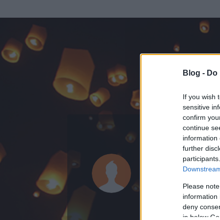
Blog -
Do 
If you wish 
sensitive in
confirm you
continue se
information 
further disc
Az adatlap 
participants
Downstream 
Please note
information 
deny consent
in below Go