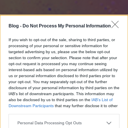
Blog -
Do Not Process My Personal Information
If you wish to opt-out of the sale, sharing to third parties, or
processing of your personal or sensitive information for
targeted advertising by us, please use the below opt-out
section to confirm your selection. Please note that after your
opt-out request is processed you may continue seeing
interest-based ads based on personal information utilized by
us or personal information disclosed to third parties prior to
your opt-out. You may separately opt-out of the further
disclosure of your personal information by third parties on the
IAB’s list of downstream participants. This information may
also be disclosed by us to third parties on the
IAB’s List of
Downstream Participants
that may further disclose it to other
third parties.
Please note that this website/app uses one or more Google
Personal Data Processing Opt Outs
services and may gather and store information including but