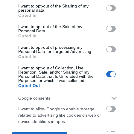
not limited to your visit or usage behaviour. You may click to
I want to opt-out of the Sharing of my
personal data.
grant or deny consent to Google and its third-party tags to
Opted In
use your data for below specified purposes in below Google
consent section.
I want to opt-out of the Sale of my
Personal Data.
Opted In
I want to opt-out of processing my
Personal Data for Targeted Advertising.
Opted In
I want to opt-out of Collection, Use,
Retention, Sale, and/or Sharing of my
Personal Data that Is Unrelated with the
Purposes for which it was collected.
Opted Out
Google consents
I want to allow Google to enable storage
related to advertising like cookies on web or
device identifiers in apps.
I want to allow my user data to be sent to