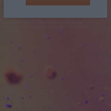
felhasználási feltételek
adatvédelmi tájékoztató
segítség
jogi
problémák
dsa
impresszum
médiaajánlat
süti beállítások
módosítása