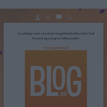
Az adatlap ezen részének megtekintéséhez létre kell
hoznod egy blog.hu felhasználót.
Itt megteheted