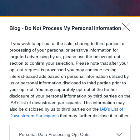
Blog -
Do Not Process My Personal Information
If you wish to opt-out of the sale, sharing to third parties, or
processing of your personal or sensitive information for
targeted advertising by us, please use the below opt-out
section to confirm your selection. Please note that after your
opt-out request is processed you may continue seeing
interest-based ads based on personal information utilized by
us or personal information disclosed to third parties prior to
your opt-out. You may separately opt-out of the further
disclosure of your personal information by third parties on the
IAB’s list of downstream participants. This information may
also be disclosed by us to third parties on the
IAB’s List of
Downstream Participants
that may further disclose it to other
third parties.
Please note that this website/app uses one or more Google
Personal Data Processing Opt Outs
services and may gather and store information including but