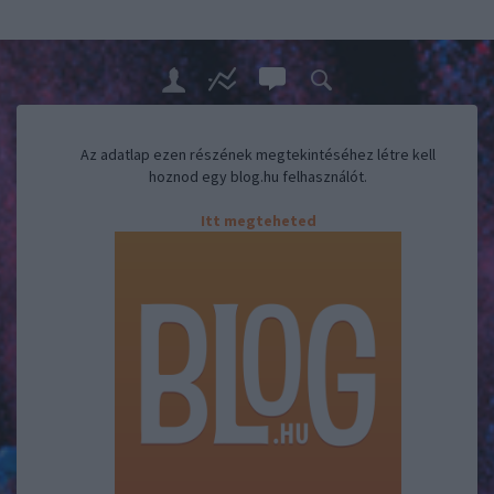
Az adatlap ezen részének megtekintéséhez létre kell
hoznod egy blog.hu felhasználót.
Itt megteheted