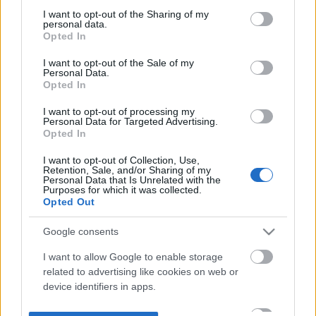
not limited to your visit or usage behaviour. You may click to
I want to opt-out of the Sharing of my
personal data.
grant or deny consent to Google and its third-party tags to
Opted In
use your data for below specified purposes in below Google
consent section.
I want to opt-out of the Sale of my
Personal Data.
Opted In
I want to opt-out of processing my
Personal Data for Targeted Advertising.
Opted In
I want to opt-out of Collection, Use,
Retention, Sale, and/or Sharing of my
Personal Data that Is Unrelated with the
Purposes for which it was collected.
Opted Out
Google consents
I want to allow Google to enable storage
related to advertising like cookies on web or
device identifiers in apps.
I want to allow my user data to be sent to