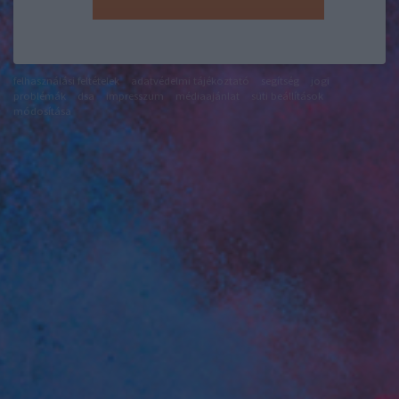
felhasználási feltételek
adatvédelmi tájékoztató
segítség
jogi
problémák
dsa
impresszum
médiaajánlat
süti beállítások
módosítása