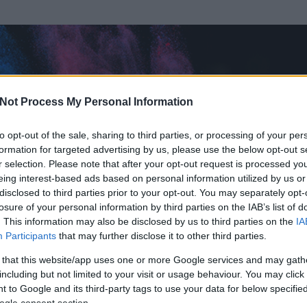
Not Process My Personal Information
to opt-out of the sale, sharing to third parties, or processing of your per
formation for targeted advertising by us, please use the below opt-out s
r selection. Please note that after your opt-out request is processed y
eing interest-based ads based on personal information utilized by us or
disclosed to third parties prior to your opt-out. You may separately opt-
losure of your personal information by third parties on the IAB’s list of
ezen részének megtekintéséhez létre kell hoznod egy blog.hu felhasználót
. This information may also be disclosed by us to third parties on the
IA
Participants
that may further disclose it to other third parties.
Itt megteheted
 that this website/app uses one or more Google services and may gath
including but not limited to your visit or usage behaviour. You may click 
 to Google and its third-party tags to use your data for below specifi
ogle consent section.