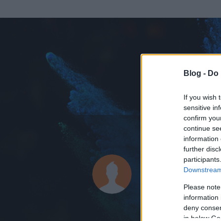
Blog -
Do 
If you wish 
sensitive in
confirm you
continue se
information 
further disc
Az adatlap 
participants
Downstream 
Please note
information 
deny consent
in below Go