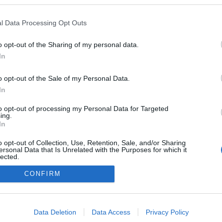
l Data Processing Opt Outs
o opt-out of the Sharing of my personal data.
In
o opt-out of the Sale of my Personal Data.
In
to opt-out of processing my Personal Data for Targeted
ing.
adatvédelmi tájékoztató
segítség
In
impresszum
médiaajánlat
süti beállítások módosítása
o opt-out of Collection, Use, Retention, Sale, and/or Sharing
ersonal Data that Is Unrelated with the Purposes for which it
lected.
Out
CONFIRM
consents
o allow Google to enable storage related to advertising like cookies on
Data Deletion
Data Access
Privacy Policy
evice identifiers in apps.