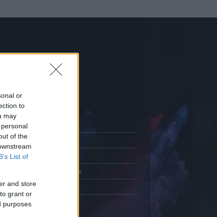
sonal or
ection to
ou may
 personal
out of the
Adatlap
 downstream
.
Aktivitás
B’s List of
Üzenetküldés
er and store
Kedvencek
to grant or
ed purposes