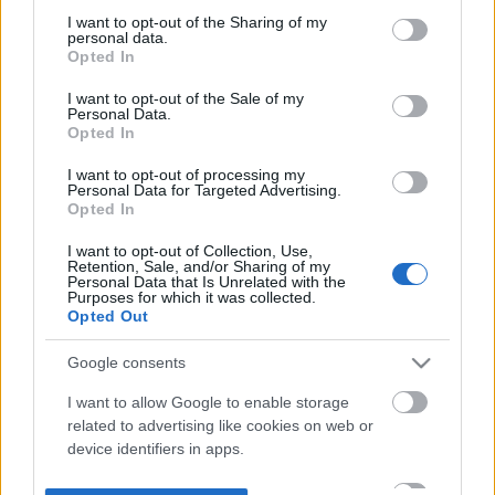
not limited to your visit or usage behaviour. You may click to
I want to opt-out of the Sharing of my
personal data.
grant or deny consent to Google and its third-party tags to
Opted In
use your data for below specified purposes in below Google
consent section.
I want to opt-out of the Sale of my
Personal Data.
Opted In
I want to opt-out of processing my
Personal Data for Targeted Advertising.
Opted In
I want to opt-out of Collection, Use,
Retention, Sale, and/or Sharing of my
Personal Data that Is Unrelated with the
Purposes for which it was collected.
Opted Out
Google consents
I want to allow Google to enable storage
related to advertising like cookies on web or
device identifiers in apps.
I want to allow my user data to be sent to