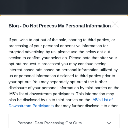
Blog -
Do Not Process My Personal Information
If you wish to opt-out of the sale, sharing to third parties, or
processing of your personal or sensitive information for
targeted advertising by us, please use the below opt-out
section to confirm your selection. Please note that after your
opt-out request is processed you may continue seeing
interest-based ads based on personal information utilized by
us or personal information disclosed to third parties prior to
your opt-out. You may separately opt-out of the further
disclosure of your personal information by third parties on the
IAB’s list of downstream participants. This information may
also be disclosed by us to third parties on the
IAB’s List of
Downstream Participants
that may further disclose it to other
third parties.
Please note that this website/app uses one or more Google
Personal Data Processing Opt Outs
services and may gather and store information including but