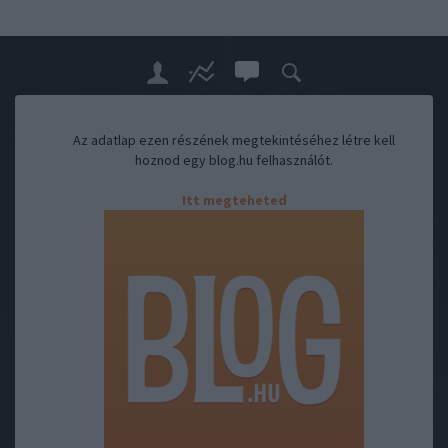
Az adatlap ezen részének megtekintéséhez létre kell
hoznod egy blog.hu felhasználót.
Itt megteheted