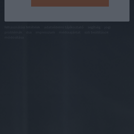
felhasználási feltételek
adatvédelmi tájékoztató
segítség
jogi
problémák
dsa
impresszum
médiaajánlat
süti beállítások
módosítása