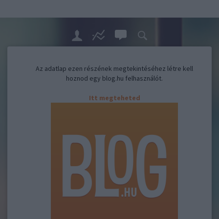
Az adatlap ezen részének megtekintéséhez létre kell
hoznod egy blog.hu felhasználót.
Itt megteheted