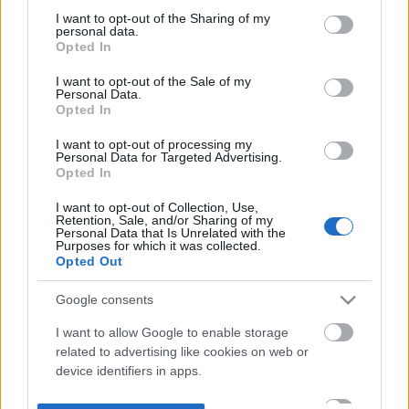
not limited to your visit or usage behaviour. You may click to
I want to opt-out of the Sharing of my
personal data.
grant or deny consent to Google and its third-party tags to
Opted In
use your data for below specified purposes in below Google
consent section.
I want to opt-out of the Sale of my
Personal Data.
Opted In
I want to opt-out of processing my
Personal Data for Targeted Advertising.
Opted In
I want to opt-out of Collection, Use,
Retention, Sale, and/or Sharing of my
Personal Data that Is Unrelated with the
Purposes for which it was collected.
Opted Out
Google consents
I want to allow Google to enable storage
related to advertising like cookies on web or
device identifiers in apps.
I want to allow my user data to be sent to