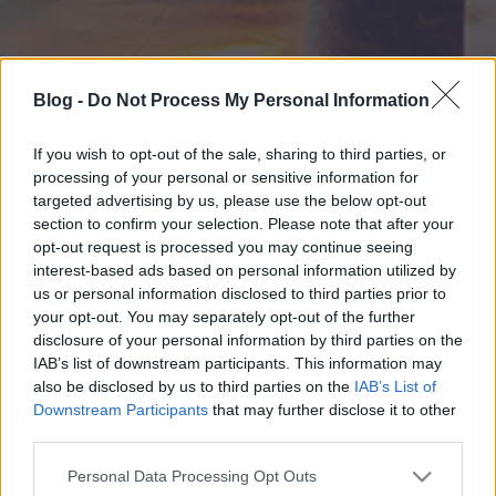
Blog -
Do Not Process My Personal Information
If you wish to opt-out of the sale, sharing to third parties, or
processing of your personal or sensitive information for
targeted advertising by us, please use the below opt-out
section to confirm your selection. Please note that after your
opt-out request is processed you may continue seeing
interest-based ads based on personal information utilized by
us or personal information disclosed to third parties prior to
your opt-out. You may separately opt-out of the further
disclosure of your personal information by third parties on the
IAB’s list of downstream participants. This information may
also be disclosed by us to third parties on the
IAB’s List of
Downstream Participants
that may further disclose it to other
third parties.
Please note that this website/app uses one or more Google
Personal Data Processing Opt Outs
services and may gather and store information including but