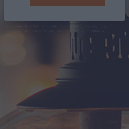
felhasználási feltételek
adatvédelmi tájékoztató
segítség
jogi
problémák
dsa
impresszum
médiaajánlat
süti beállítások
módosítása