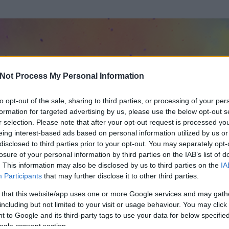
Not Process My Personal Information
to opt-out of the sale, sharing to third parties, or processing of your per
formation for targeted advertising by us, please use the below opt-out s
r selection. Please note that after your opt-out request is processed y
eing interest-based ads based on personal information utilized by us or
disclosed to third parties prior to your opt-out. You may separately opt-
losure of your personal information by third parties on the IAB’s list of
ezen részének megtekintéséhez létre kell hoznod egy blog.hu felhasználót
. This information may also be disclosed by us to third parties on the
IA
Participants
that may further disclose it to other third parties.
Itt megteheted
 that this website/app uses one or more Google services and may gath
including but not limited to your visit or usage behaviour. You may click 
 to Google and its third-party tags to use your data for below specifi
ogle consent section.