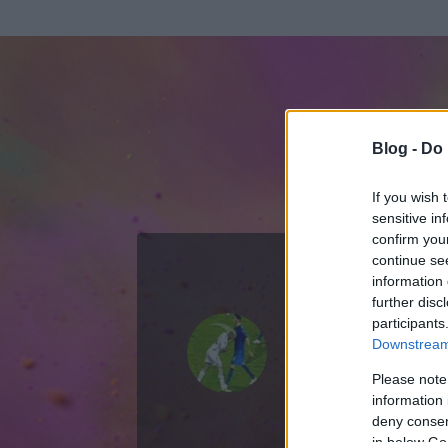
Blog -
Do 
If you wish 
sensitive in
confirm you
continue se
information 
further disc
Az adatlap 
participants
Downstream 
Please note
information 
deny consent
in below Go