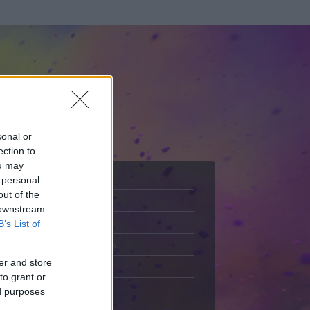
sonal or
ection to
ou may
 personal
out of the
Adatlap
 downstream
.
Aktivitás
B’s List of
Üzenetküldés
er and store
Kedvencek
to grant or
ed purposes