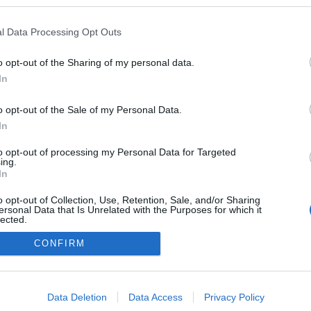
l Data Processing Opt Outs
o opt-out of the Sharing of my personal data.
In
o opt-out of the Sale of my Personal Data.
In
to opt-out of processing my Personal Data for Targeted
ing.
adatvédelmi tájékoztató
segítség
In
impresszum
médiaajánlat
süti beállítások módosítása
o opt-out of Collection, Use, Retention, Sale, and/or Sharing
ersonal Data that Is Unrelated with the Purposes for which it
lected.
Out
CONFIRM
consents
o allow Google to enable storage related to advertising like cookies on
Data Deletion
Data Access
Privacy Policy
evice identifiers in apps.