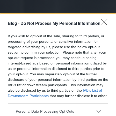
Blog -
Do Not Process My Personal Information
If you wish to opt-out of the sale, sharing to third parties, or
processing of your personal or sensitive information for
targeted advertising by us, please use the below opt-out
section to confirm your selection. Please note that after your
opt-out request is processed you may continue seeing
interest-based ads based on personal information utilized by
us or personal information disclosed to third parties prior to
your opt-out. You may separately opt-out of the further
disclosure of your personal information by third parties on the
IAB’s list of downstream participants. This information may
also be disclosed by us to third parties on the
IAB’s List of
Downstream Participants
that may further disclose it to other
third parties.
Please note that this website/app uses one or more Google
Personal Data Processing Opt Outs
services and may gather and store information including but