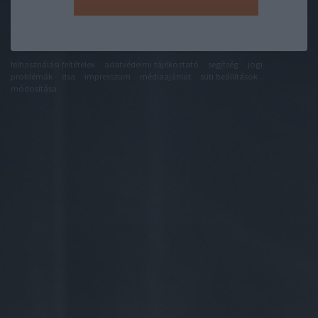
felhasználási feltételek
adatvédelmi tájékoztató
segítség
jogi
problémák
dsa
impresszum
médiaajánlat
süti beállítások
módosítása