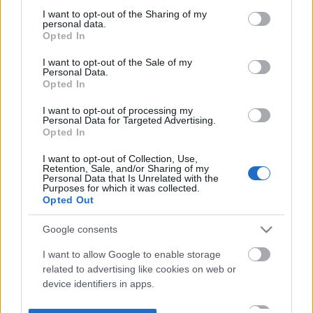
not limited to your visit or usage behaviour. You may click to
I want to opt-out of the Sharing of my
personal data.
grant or deny consent to Google and its third-party tags to
Opted In
use your data for below specified purposes in below Google
consent section.
I want to opt-out of the Sale of my
Personal Data.
Opted In
I want to opt-out of processing my
Personal Data for Targeted Advertising.
Opted In
I want to opt-out of Collection, Use,
Retention, Sale, and/or Sharing of my
Personal Data that Is Unrelated with the
Purposes for which it was collected.
Opted Out
Google consents
I want to allow Google to enable storage
related to advertising like cookies on web or
device identifiers in apps.
I want to allow my user data to be sent to