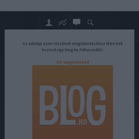
Az adatlap ezen részének megtekintéséhez létre kell
hoznod egy blog.hu felhasználót.
Itt megteheted