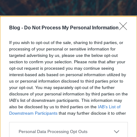
Blog -
Do Not Process My Personal Information
If you wish to opt-out of the sale, sharing to third parties, or
processing of your personal or sensitive information for
targeted advertising by us, please use the below opt-out
section to confirm your selection. Please note that after your
opt-out request is processed you may continue seeing
interest-based ads based on personal information utilized by
us or personal information disclosed to third parties prior to
your opt-out. You may separately opt-out of the further
disclosure of your personal information by third parties on the
IAB’s list of downstream participants. This information may
also be disclosed by us to third parties on the
IAB’s List of
Downstream Participants
that may further disclose it to other
third parties.
Please note that this website/app uses one or more Google
Personal Data Processing Opt Outs
services and may gather and store information including but