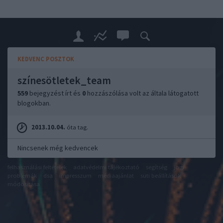
KEDVENC POSZTOK
színesötletek_team
559
bejegyzést írt és
0
hozzászólása volt az általa látogatott
blogokban.
2013.10.04.
óta tag.
Nincsenek még kedvencek
felhasználási feltételek
adatvédelmi tájékoztató
segítség
jogi
problémák
dsa
impresszum
médiaajánlat
süti beállítások
módosítása