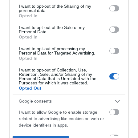
not limited to your visit or usage behaviour. You may click to
I want to opt-out of the Sharing of my
personal data.
grant or deny consent to Google and its third-party tags to
Opted In
use your data for below specified purposes in below Google
consent section.
I want to opt-out of the Sale of my
Personal Data.
Opted In
I want to opt-out of processing my
Personal Data for Targeted Advertising.
Opted In
I want to opt-out of Collection, Use,
Retention, Sale, and/or Sharing of my
Personal Data that Is Unrelated with the
Purposes for which it was collected.
Opted Out
Google consents
I want to allow Google to enable storage
related to advertising like cookies on web or
device identifiers in apps.
I want to allow my user data to be sent to