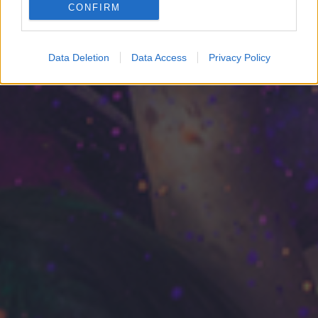
CONFIRM
Google for online advertising purposes.
I want to allow Google to send me
Data Deletion
Data Access
Privacy Policy
personalized advertising.
I want to allow Google to enable storage
related to analytics like cookies on web or
device identifiers in apps.
I want to allow Google to enable storage
related to functionality of the website or app.
I want to allow Google to enable storage
related to personalization.
I want to allow Google to enable storage
related to security, including authentication
functionality and fraud prevention, and other
user protection.