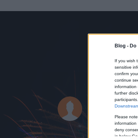
Blog -
Do 
If you wish 
sensitive in
confirm you
continue se
information 
KEDVENC POSZT
further disc
participants
Fent és Le
Downstream 
37
bejegyzést ír
Please note
information 
2013.09.19.
ó
deny consent
in below Go