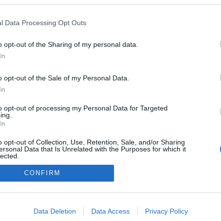
kedvencek
l Data Processing Opt Outs
adatvédelmi tájékoztató
segítség
impresszum
médiaajánlat
süti beállítások módosítása
o opt-out of the Sharing of my personal data.
In
o opt-out of the Sale of my Personal Data.
In
to opt-out of processing my Personal Data for Targeted
ing.
In
o opt-out of Collection, Use, Retention, Sale, and/or Sharing
ersonal Data that Is Unrelated with the Purposes for which it
lected.
Out
CONFIRM
consents
o allow Google to enable storage related to advertising like cookies on
Data Deletion
Data Access
Privacy Policy
evice identifiers in apps.