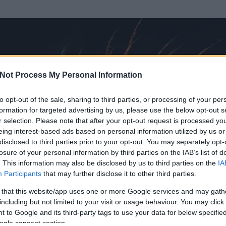
Not Process My Personal Information
to opt-out of the sale, sharing to third parties, or processing of your per
formation for targeted advertising by us, please use the below opt-out s
r selection. Please note that after your opt-out request is processed y
eing interest-based ads based on personal information utilized by us or
disclosed to third parties prior to your opt-out. You may separately opt-
OK
losure of your personal information by third parties on the IAB’s list of
. This information may also be disclosed by us to third parties on the
IA
nt Vendégszerző
Participants
that may further disclose it to other third parties.
t és
0
hozzászólása volt az általa látogatott blogokban.
 that this website/app uses one or more Google services and may gath
including but not limited to your visit or usage behaviour. You may click 
ta tag.
 to Google and its third-party tags to use your data for below specifi
ogle consent section.