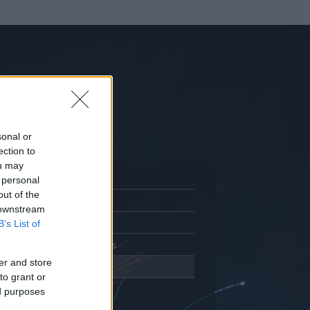
sonal or
ection to
ou may
 personal
out of the
Adatlap
 downstream
Aktivitás
B’s List of
Üzenetküldés
er and store
Kedvencek
to grant or
ed purposes